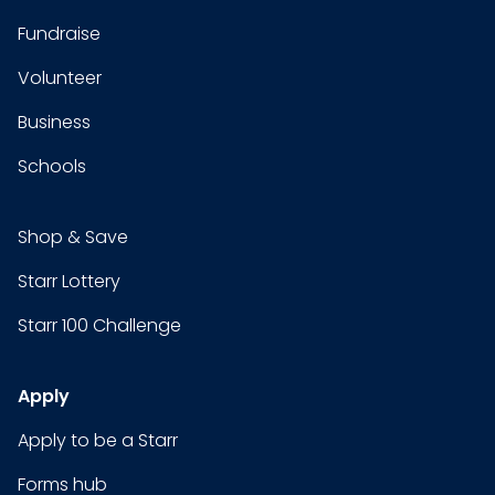
Fundraise
Volunteer
Business
Schools
Shop & Save
Starr Lottery
Starr 100 Challenge
Apply
Apply to be a Starr
Forms hub