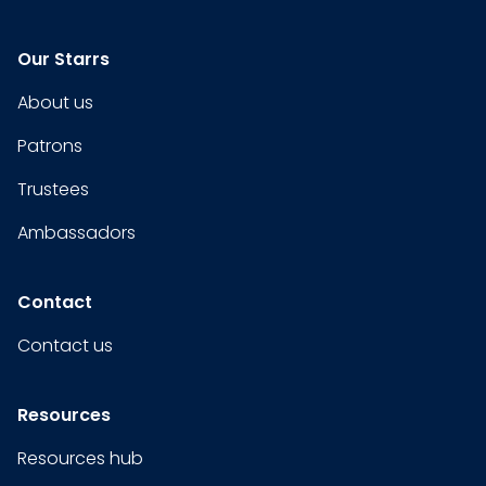
Our Starrs
About us
Patrons
Trustees
Ambassadors
Contact
Contact us
Resources
Resources hub