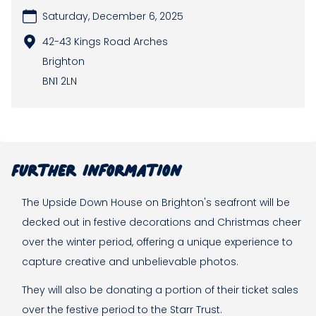
Saturday, December 6, 2025
42-43 Kings Road Arches
Brighton
BN1 2LN
Further information
The Upside Down House on Brighton's seafront will be
decked out in festive decorations and Christmas cheer
over the winter period, offering a unique experience to
capture creative and unbelievable photos.
They will also be donating a portion of their ticket sales
over the festive period to the Starr Trust.