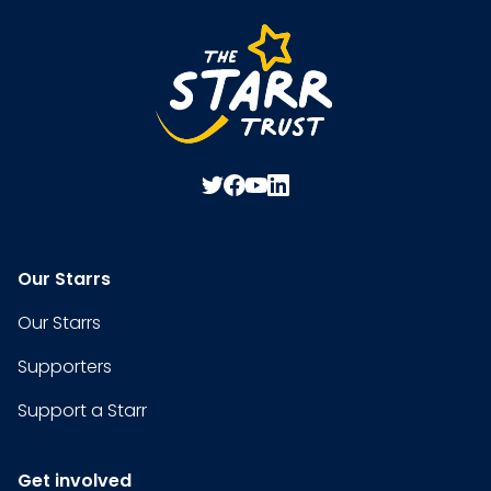
Our Starrs
Our Starrs
Supporters
Support a Starr
Get involved