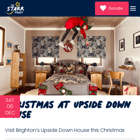
Donate
Christmas at Upside Down
SAT
House
06
DEC
Visit Brighton's Upside Down House this Christmas