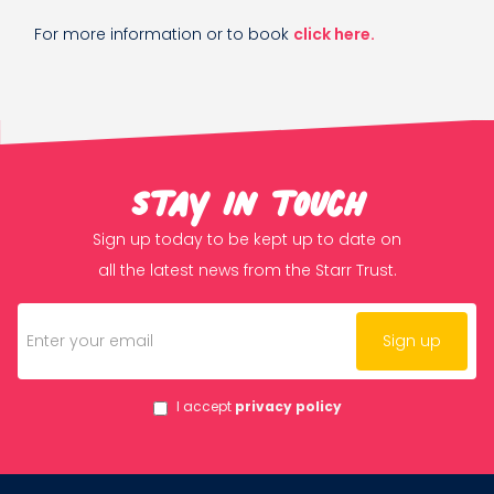
For more information or to book
click here.
Stay in touch
Sign up today to be kept up to date on
all the latest news from the Starr Trust.
I accept
privacy policy