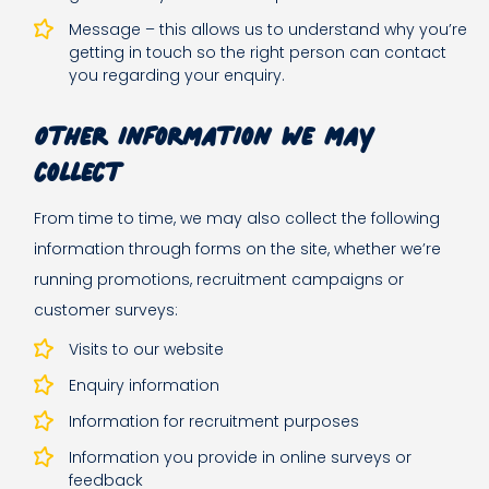
Message – this allows us to understand why you’re
getting in touch so the right person can contact
you regarding your enquiry.
Other information we may
collect
From time to time, we may also collect the following
information through forms on the site, whether we’re
running promotions, recruitment campaigns or
customer surveys:
Visits to our website
Enquiry information
Information for recruitment purposes
Information you provide in online surveys or
feedback