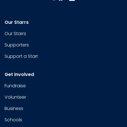
Our Starrs
Our Starrs
Supporters
Support a Starr
Get involved
Fundraise
Volunteer
Business
Schools