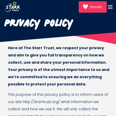
Donate
Privacy Policy
Here at The Starr Trust, we respect your privacy
and aim to give you full transparency on how we
collect, use and share your personal information.
Your privacy is of the utmost importance to us and
we’re committed to ensuring we do everything
possible to protect your personal data.
The purpose of this privacy policy is to inform users of
our site http://starrtrust.org/ what information we
collect and how we use it. We will only collect the