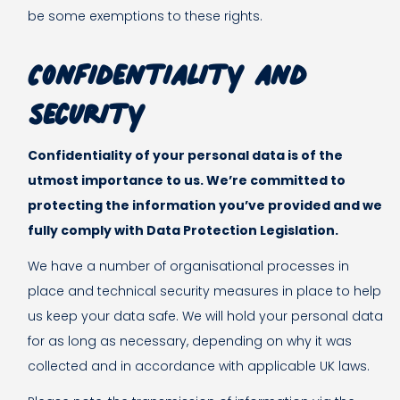
be some exemptions to these rights.
Confidentiality and
security
Confidentiality of your personal data is of the
utmost importance to us. We’re committed to
protecting the information you’ve provided and we
fully comply with Data Protection Legislation.
We have a number of organisational processes in
place and technical security measures in place to help
us keep your data safe. We will hold your personal data
for as long as necessary, depending on why it was
collected and in accordance with applicable UK laws.