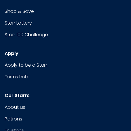
Shop & Save
Starr Lottery
Starr 100 Challenge
Apply
Apply to be a Starr
Forms hub
Our Starrs
About us
Patrons
Trustees