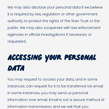
We may also disclose your personal data if we believe
it is required by law, regulation or other government
authority to protect the rights of The Starr Trust or the
public. We may also cooperate with law enforcement
agencies in official investigations if necessary or
requested.
Accessing your personal
data
You may request to access your data, and in some
instances, can request for it to be transferred via email.
In some instances, you may send us personal
information over email. Email is not a secure method of
information transmission, and we ask that you