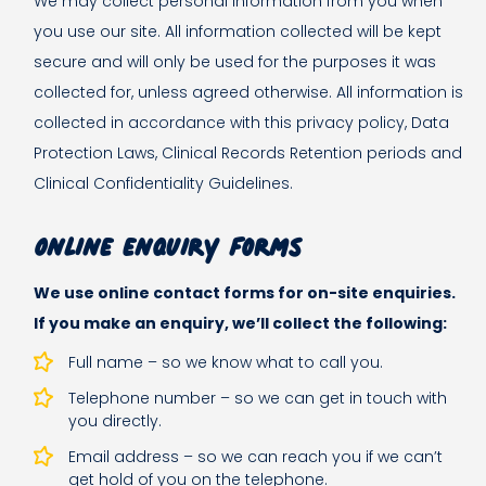
We may collect personal information from you when
you use our site. All information collected will be kept
secure and will only be used for the purposes it was
collected for, unless agreed otherwise. All information is
collected in accordance with this privacy policy, Data
Protection Laws, Clinical Records Retention periods and
Clinical Confidentiality Guidelines.
Online enquiry forms
We use online contact forms for on-site enquiries.
If you make an enquiry, we’ll collect the following:
Full name – so we know what to call you.
Telephone number – so we can get in touch with
you directly.
Email address – so we can reach you if we can’t
get hold of you on the telephone.