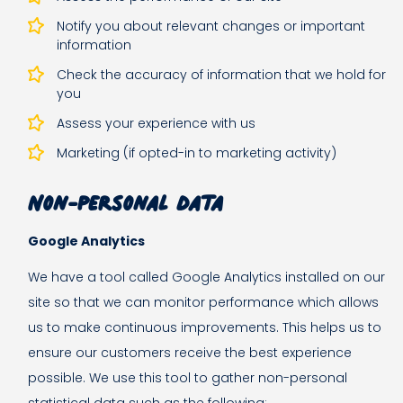
Notify you about relevant changes or important
information
Check the accuracy of information that we hold for
you
Assess your experience with us
Marketing (if opted-in to marketing activity)
Non-personal data
Google Analytics
We have a tool called Google Analytics installed on our
site so that we can monitor performance which allows
us to make continuous improvements. This helps us to
ensure our customers receive the best experience
possible. We use this tool to gather non-personal