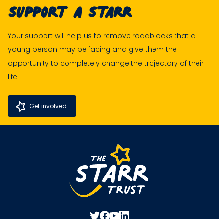
Support A Starr
Your support will help us to remove roadblocks that a
young person may be facing and give them the
opportunity to completely change the trajectory of their
life.
Get involved