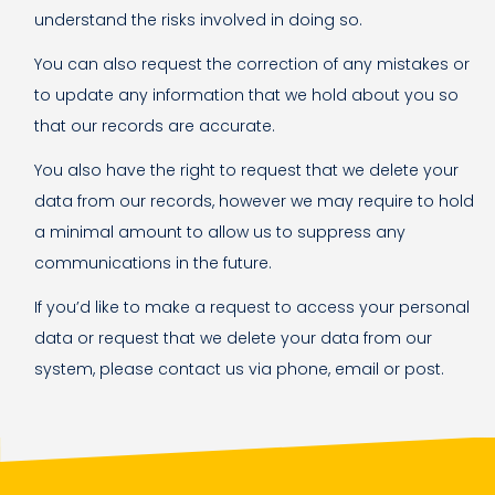
understand the risks involved in doing so.
You can also request the correction of any mistakes or
to update any information that we hold about you so
that our records are accurate.
You also have the right to request that we delete your
data from our records, however we may require to hold
a minimal amount to allow us to suppress any
communications in the future.
If you’d like to make a request to access your personal
data or request that we delete your data from our
system, please contact us via phone, email or post.