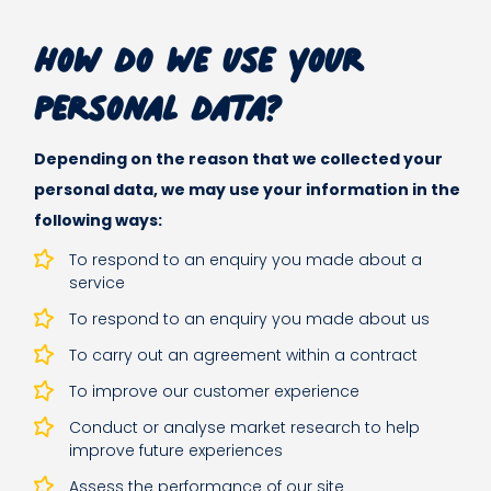
How do we use your
personal data?
Depending on the reason that we collected your
personal data, we may use your information in the
following ways:
To respond to an enquiry you made about a
service
To respond to an enquiry you made about us
To carry out an agreement within a contract
To improve our customer experience
Conduct or analyse market research to help
improve future experiences
Assess the performance of our site