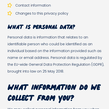
Contact information
Changes to this privacy policy
What is personal data?
Personal data is information that relates to an
identifiable person who could be identified as an
individual based on the information provided such as
name or email address. Personal data is regulated by
the EU-wide General Data Protection Regulation (GDPR),
brought into law on 25 May 2018.
What information do we
collect from you?