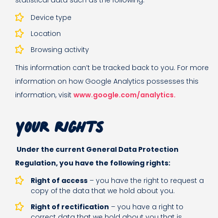
statistical data such as the following:
Device type
Location
Browsing activity
This information can’t be tracked back to you. For more
information on how Google Analytics possesses this
information, visit
www.google.com/analytics.
Your rights
Under the current General Data Protection
Regulation, you have the following rights:
Right of access
– you have the right to request a
copy of the data that we hold about you.
Right of rectification
– you have a right to
correct data that we hold about you that is