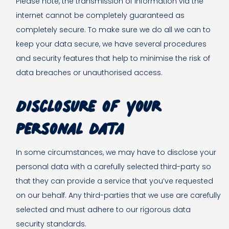
Please note, the transmission of information via the
internet cannot be completely guaranteed as
completely secure. To make sure we do all we can to
keep your data secure, we have several procedures
and security features that help to minimise the risk of
data breaches or unauthorised access.
Disclosure of your
personal data
In some circumstances, we may have to disclose your
personal data with a carefully selected third-party so
that they can provide a service that you’ve requested
on our behalf. Any third-parties that we use are carefully
selected and must adhere to our rigorous data
security standards.