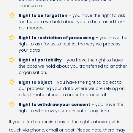
inaccurate.
Right to be forgotten
– you have the right to ask
for the data we hold about you to be erased from
our records.
Right to restriction of processing
– you have the
right to ask for us to restrict the way we process
your data.
Right of portability
– you have the right to have
the data we hold about you transferred to another
organisation.
Right to object
– you have the right to object to
our processing your data where we are relying on
a legitimate interest in order to process it.
Right to withdraw your consent
– you have the
right to withdraw your consent at any time.
If you’d like to exercise any of the rights above, get in
touch via phone, email or post. Please note, there may