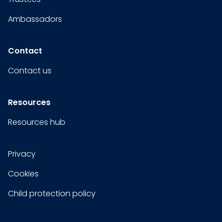
Ambassadors
Contact
Contact us
Resources
Resources hub
Privacy
Cookies
Child protection policy