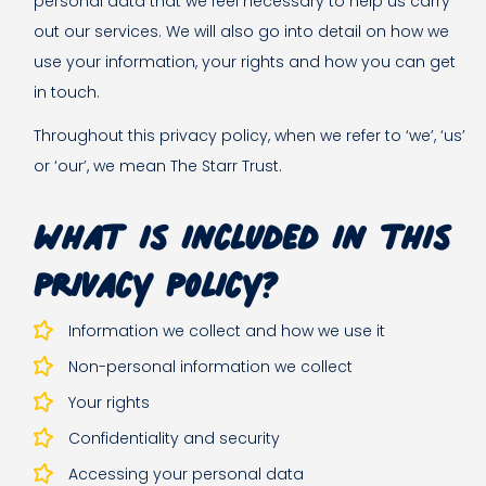
personal data that we feel necessary to help us carry
out our services. We will also go into detail on how we
use your information, your rights and how you can get
in touch.
Throughout this privacy policy, when we refer to ‘we’, ‘us’
or ‘our’, we mean The Starr Trust.
What is included in this
privacy policy?
Information we collect and how we use it
Non-personal information we collect
Your rights
Confidentiality and security
Accessing your personal data