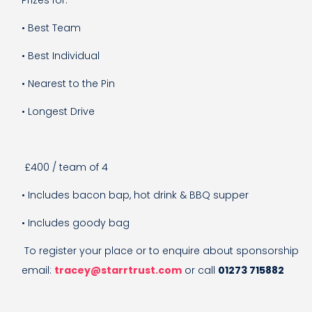
• Best Team
• Best Individual
• Nearest to the Pin
• Longest Drive
£400 / team of 4
• Includes bacon bap, hot drink & BBQ supper
• Includes goody bag
To register your place or to enquire about sponsorship
email:
tracey@starrtrust.com
or call
01273 715882