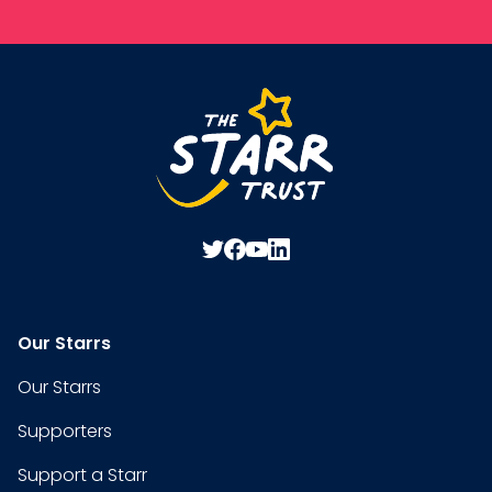
Our Starrs
Our Starrs
Supporters
Support a Starr