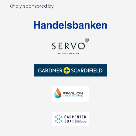
Kindly sponsored by: