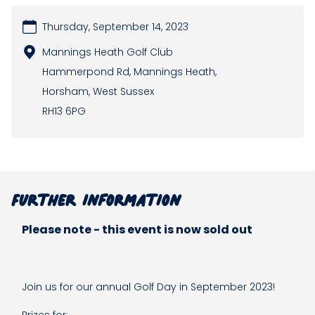
Thursday, September 14, 2023
Mannings Heath Golf Club
Hammerpond Rd, Mannings Heath,
Horsham, West Sussex
RH13 6PG
Further information
Please note - this event is now sold out
Join us for our annual Golf Day in September 2023!
Prizes for: