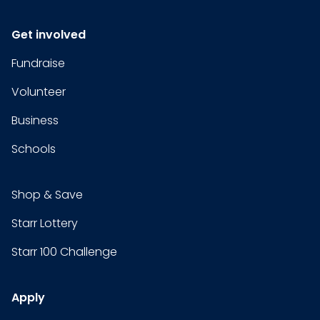
Get involved
Fundraise
Volunteer
Business
Schools
Shop & Save
Starr Lottery
Starr 100 Challenge
Apply