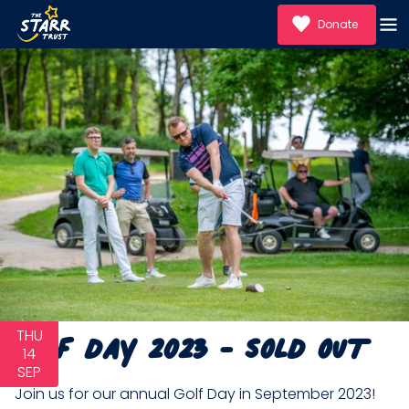
Donate
Golf Day 2023 - SOLD OUT
THU
14
SEP
Join us for our annual Golf Day in September 2023!