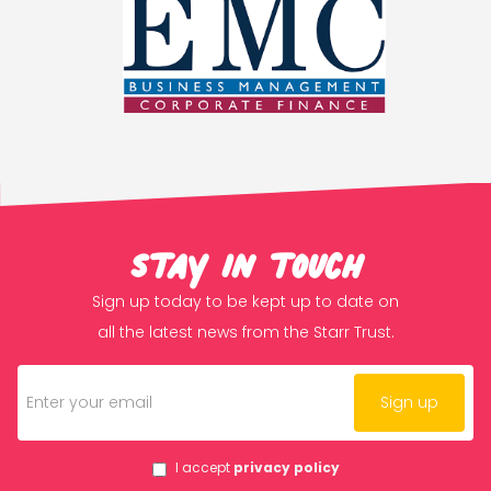
Stay in touch
Sign up today to be kept up to date on
all the latest news from the Starr Trust.
I accept
privacy policy