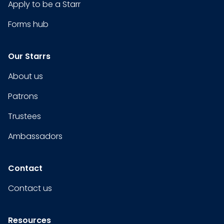
Apply to be a Starr
Forms hub
Our Starrs
About us
Patrons
Trustees
Ambassadors
Contact
Contact us
Resources