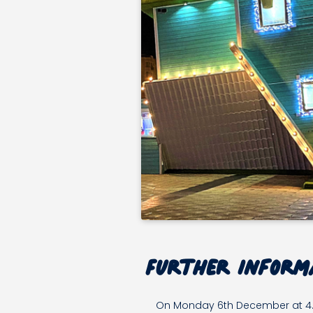
MON
Further inform
06
DEC
On Monday 6th December at 4.30