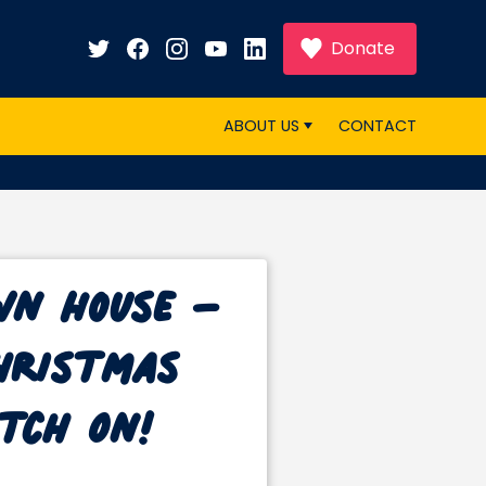
Donate
ABOUT US
CONTACT
wn House –
Christmas
tch On!