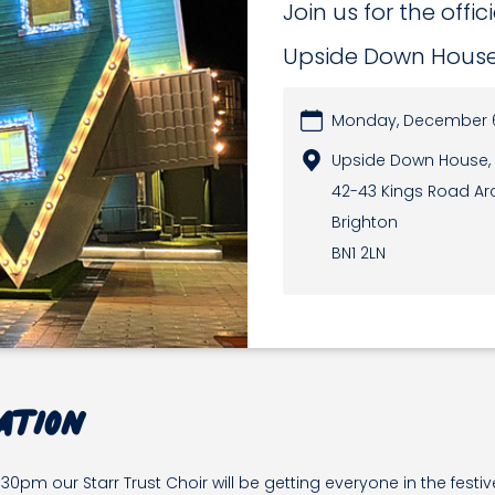
Join us for the offic
Upside Down Hous
Monday, December 6
Upside Down House,
42-43 Kings Road Ar
Brighton
BN1 2LN
ation
pm our Starr Trust Choir will be getting everyone in the festi