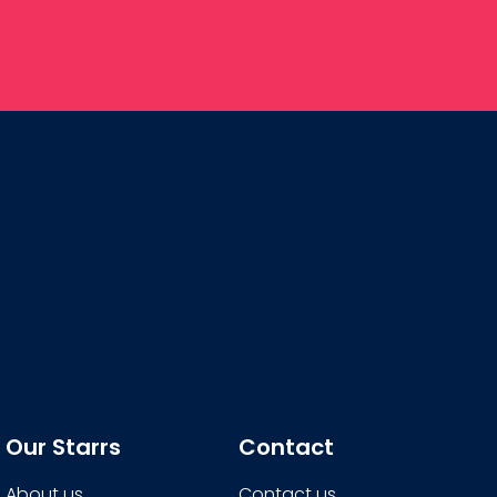
Our Starrs
Contact
About us
Contact us