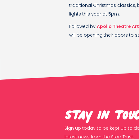
traditional Christmas classics, 
lights this year at 5pm.
Followed by
Apollo Theatre Ar
will be opening their doors to se
Stay in tou
Sign up today to be kept up to da
latest news from the Starr Trust.