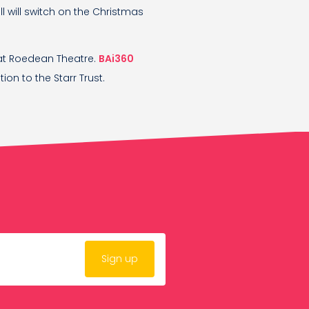
ll will switch on the Christmas
at Roedean Theatre.
BAi360
ion to the Starr Trust.