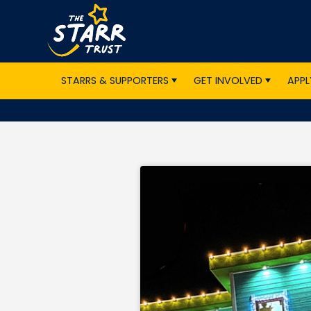
STARRS & SUPPORTERS
GET INVOLVED
APPL