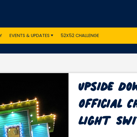
Y
EVENTS & UPDATES
52X52 CHALLENGE
Upside Do
Official 
Light Swi