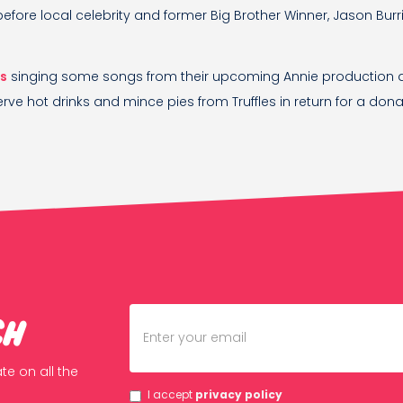
before local celebrity and former Big Brother Winner, Jason Burri
ts
singing some songs from their upcoming Annie production 
rve hot drinks and mince pies from Truffles in return for a donat
ch
te on all the
I accept
privacy policy