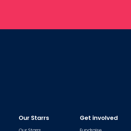
Our Starrs
Get involved
Our Starrs
Fundraise