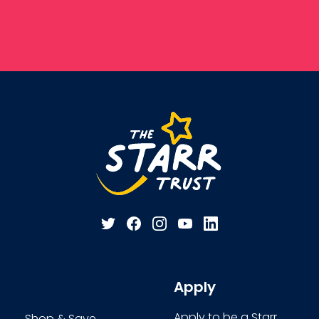
Apply
Apply to be a Starr
Shop & Save