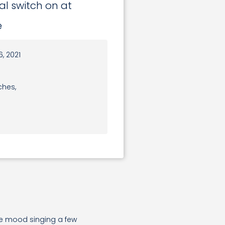
ial switch on at
e
, 2021
ches,
ve mood singing a few