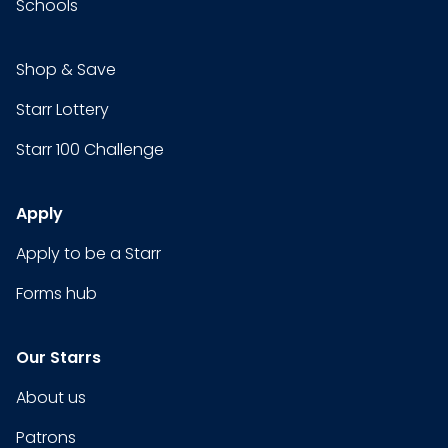
Schools
Shop & Save
Starr Lottery
Starr 100 Challenge
Apply
Apply to be a Starr
Forms hub
Our Starrs
About us
Patrons