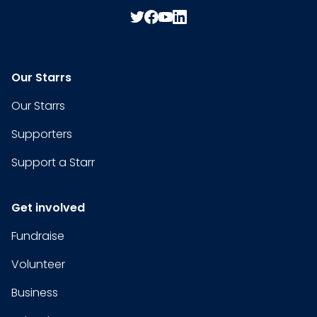
Our Starrs
Our Starrs
Supporters
Support a Starr
Get involved
Fundraise
Volunteer
Business