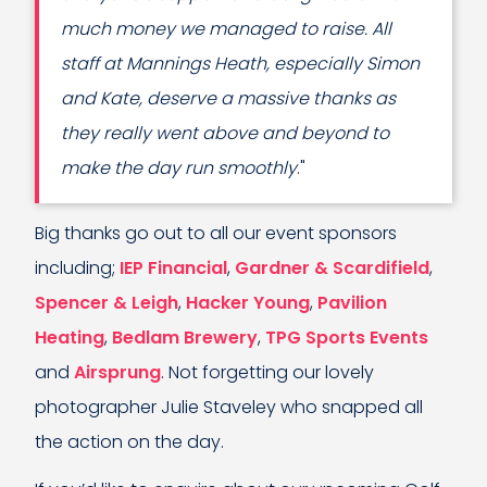
much money we managed to raise. All
staff at Mannings Heath, especially Simon
and Kate, deserve a massive thanks as
they really went above and beyond to
make the day run smoothly
."
Big thanks go out to all our event sponsors
including;
IEP Financial
,
Gardner & Scardifield
,
Spencer & Leigh
,
Hacker Young
,
Pavilion
Heating
,
Bedlam Brewery
,
TPG Sports Events
and
Airsprung
. Not forgetting our lovely
photographer Julie Staveley who snapped all
the action on the day.