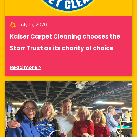
July 15, 2026
Kaiser Carpet Cleaning chooses the
Starr Trust as its charity of choice
Read more >