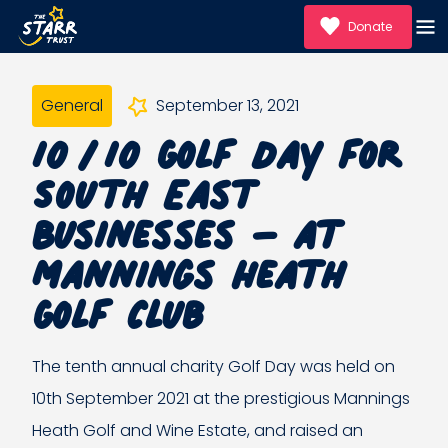
Donate
General
September 13, 2021
10/10 Golf Day for
South East
Businesses – at
Mannings Heath
Golf Club
The tenth annual charity Golf Day was held on
10th September 2021 at the prestigious Mannings
Heath Golf and Wine Estate, and raised an