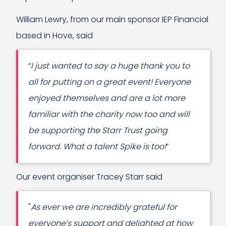
William Lewry, from our main sponsor IEP Financial
based in Hove, said
“
I just wanted to say a huge thank you to
all for putting on a great event! Everyone
enjoyed themselves and are a lot more
familiar with the charity now too and will
be supporting the Starr Trust going
forward. What a talent Spike is too!
”
Our event organiser Tracey Starr said
"
As ever we are incredibly grateful for
everyone’s support and delighted at how