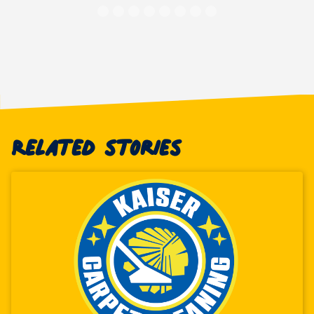
Related stories