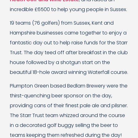
incredible £6500 to help young people in Sussex.
19 teams (76 golfers) from Sussex, Kent and
Hampshire businesses came together to enjoy a
fantastic day out to help raise funds for the Starr
Trust. The day teed off after breakfast in the club
house followed by a shotgun start on the
beautiful 18-hole award winning Waterfall course.
Plumpton Green based Bedlam Brewery were the
thirst-quenching beer sponsor on the day,
providing cans of their finest pale ale and pilsner.
The Starr Trust team whizzed around the course
in a decorated golf buggy selling the beer to
teams keeping them refreshed during the day!