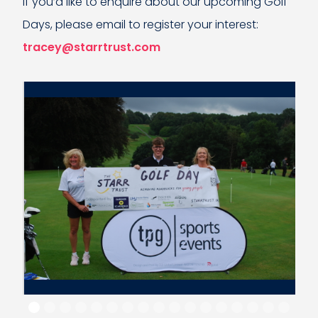
If you’d like to enquire about our upcoming Golf
Days, please email to register your interest:
tracey@starrtrust.com