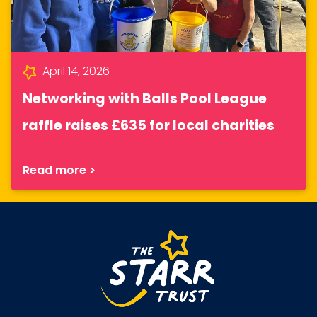
April 14, 2026
Networking with Balls Pool League
raffle raises £635 for local charities
Read more >