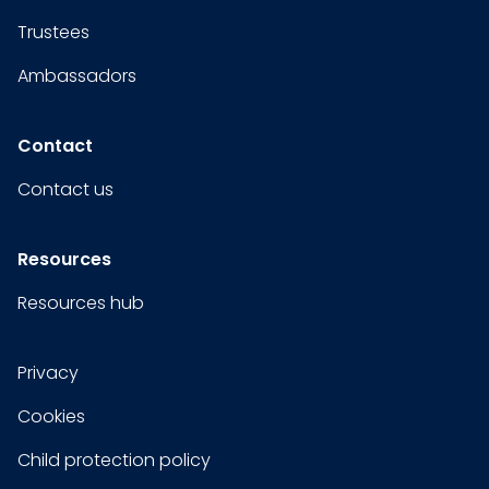
Trustees
Ambassadors
Contact
Contact us
Resources
Resources hub
Privacy
Cookies
Child protection policy