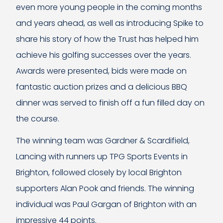
even more young people in the coming months
and years ahead, as well as introducing Spike to
share his story of how the Trust has helped him
achieve his golfing successes over the years.
Awards were presented, bids were made on
fantastic auction prizes and a delicious BBQ
dinner was served to finish off a fun filled day on
the course.
The winning team was Gardner & Scardifield,
Lancing with runners up TPG Sports Events in
Brighton, followed closely by local Brighton
supporters Alan Pook and friends. The winning
individual was Paul Gargan of Brighton with an
impressive 44 points.