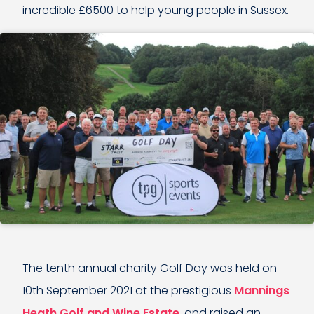
incredible £6500 to help young people in Sussex.
The tenth annual charity Golf Day was held on
10th September 2021 at the prestigious
Mannings
Heath Golf and Wine Estate
, and raised an