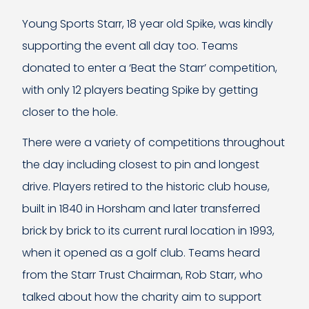
Young Sports Starr, 18 year old Spike, was kindly
supporting the event all day too. Teams
donated to enter a ‘Beat the Starr’ competition,
with only 12 players beating Spike by getting
closer to the hole.
There were a variety of competitions throughout
the day including closest to pin and longest
drive. Players retired to the historic club house,
built in 1840 in Horsham and later transferred
brick by brick to its current rural location in 1993,
when it opened as a golf club. Teams heard
from the Starr Trust Chairman, Rob Starr, who
talked about how the charity aim to support