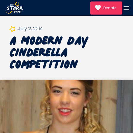
Donate
A Modern Day
July 2, 2014
Cinderella
Competition