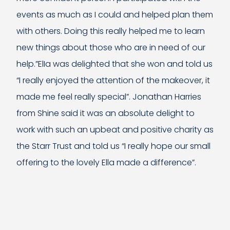
events as much as I could and helped plan them
with others. Doing this really helped me to learn
new things about those who are in need of our
help.”ElIa was delighted that she won and told us
“I really enjoyed the attention of the makeover, it
made me feel really special”. Jonathan Harries
from Shine said it was an absolute delight to
work with such an upbeat and positive charity as
the Starr Trust and told us “I really hope our small
offering to the lovely Ella made a difference”.