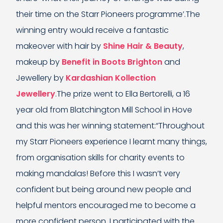
their time on the Starr Pioneers programme’.The
winning entry would receive a fantastic
makeover with hair by
Shine Hair & Beauty
,
makeup by
Benefit in Boots Brighton
and
Jewellery by
Kardashian Kollection
Jewellery
.The prize went to Ella Bertorelli, a 16
year old from Blatchington Mill School in Hove
and this was her winning statement:“Throughout
my Starr Pioneers experience I learnt many things,
from organisation skills for charity events to
making mandalas! Before this I wasn’t very
confident but being around new people and
helpful mentors encouraged me to become a
more confident person. I participated with the