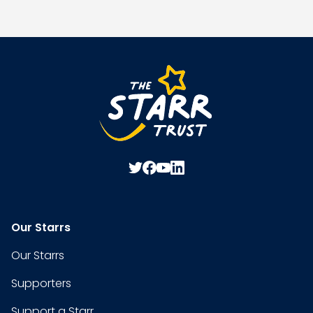
Our Starrs
Our Starrs
Supporters
Support a Starr