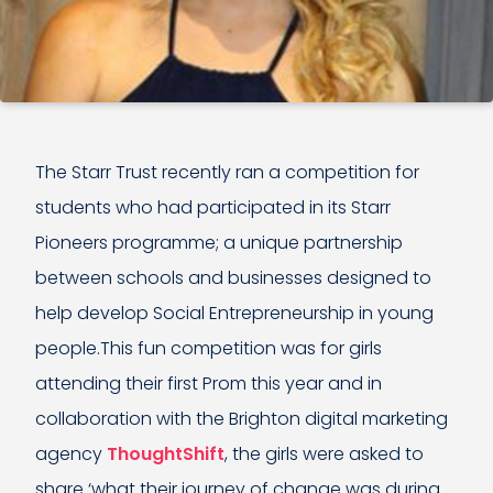
The Starr Trust recently ran a competition for
students who had participated in its Starr
Pioneers programme; a unique partnership
between schools and businesses designed to
help develop Social Entrepreneurship in young
people.This fun competition was for girls
attending their first Prom this year and in
collaboration with the Brighton digital marketing
agency
ThoughtShift
, the girls were asked to
share ‘what their journey of change was during