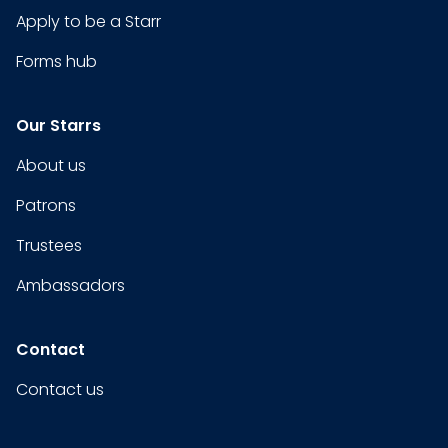
Apply to be a Starr
Forms hub
Our Starrs
About us
Patrons
Trustees
Ambassadors
Contact
Contact us