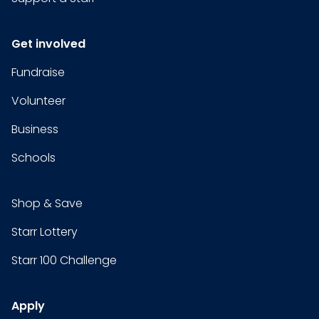
Get involved
Fundraise
Volunteer
Business
Schools
Shop & Save
Starr Lottery
Starr 100 Challenge
Apply