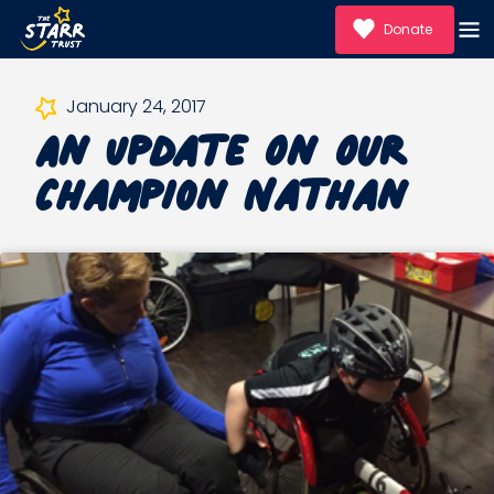
Donate
An Update On Our
January 24, 2017
Champion Nathan