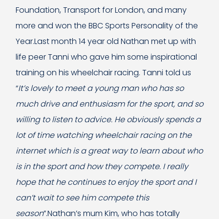
Foundation, Transport for London, and many
more and won the BBC Sports Personality of the
Year.Last month 14 year old Nathan met up with
life peer Tanni who gave him some inspirational
training on his wheelchair racing. Tanni told us
“
It’s lovely to meet a young man who has so
much drive and enthusiasm for the sport, and so
willing to listen to advice. He obviously spends a
lot of time watching wheelchair racing on the
internet which is a great way to learn about who
is in the sport and how they compete. I really
hope that he continues to enjoy the sport and I
can’t wait to see him compete this
season
”.Nathan’s mum Kim, who has totally