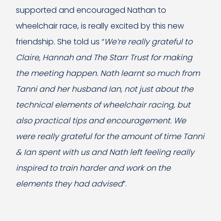
supported and encouraged Nathan to
wheelchair race, is really excited by this new
friendship. She told us “
We’re really grateful to
Claire, Hannah and The Starr Trust for making
the meeting happen. Nath learnt so much from
Tanni and her husband Ian, not just about the
technical elements of wheelchair racing, but
also practical tips and encouragement. We
were really grateful for the amount of time Tanni
& Ian spent with us and Nath left feeling really
inspired to train harder and work on the
elements they had advised
”.