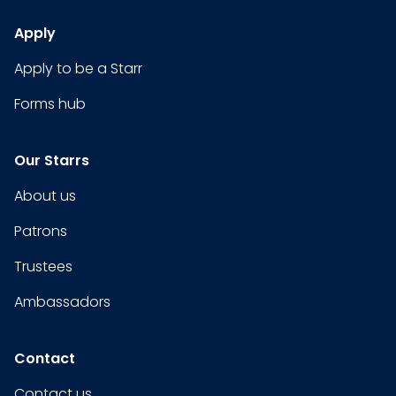
Apply
Apply to be a Starr
Forms hub
Our Starrs
About us
Patrons
Trustees
Ambassadors
Contact
Contact us