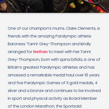
One of our champion’s mums, Claire Clements, is
friends with the amazing Paralympic athlete
Baroness ‘Tanni’ Grey-Thompson and kindly
arranged for
Nathan
to meet with her.Tanni
Grey-Thompson, born with spina bifida, is one of
Britain’s greatest Paralympic athletes and has
amassed a remarkable medal haul over 16 years
and five Paralympic Games of 11 gold medals, 4
silver and a bronze and continues to be involved
in sport and physical activity as Board Member
of the London Marathon, the Sportsaid