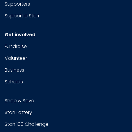
Supporters
Support a Starr
Get involved
Fundraise
Volunteer
Business
Schools
Shop & Save
Starr Lottery
Starr 100 Challenge