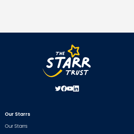
Our Starrs
Our Starrs