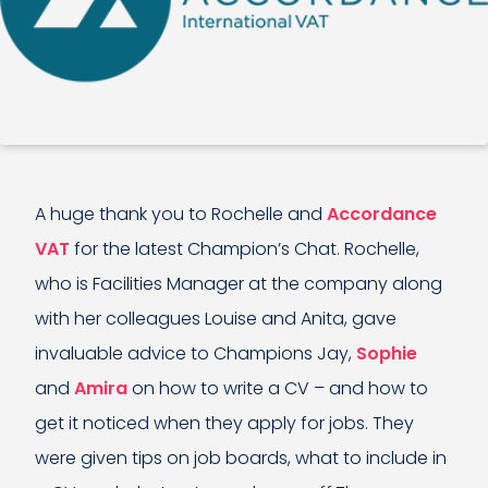
A huge thank you to Rochelle and
Accordance
VAT
for the latest Champion’s Chat. Rochelle,
who is Facilities Manager at the company along
with her colleagues Louise and Anita, gave
invaluable advice to Champions Jay,
Sophie
and
Amira
on how to write a CV – and how to
get it noticed when they apply for jobs. They
were given tips on job boards, what to include in