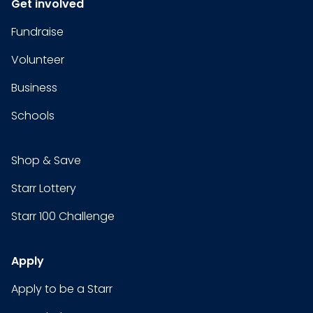
Get involved
Fundraise
Volunteer
Business
Schools
Shop & Save
Starr Lottery
Starr 100 Challenge
Apply
Apply to be a Starr