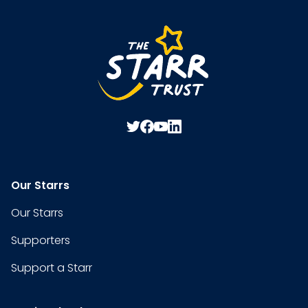
Our Starrs
Our Starrs
Supporters
Support a Starr