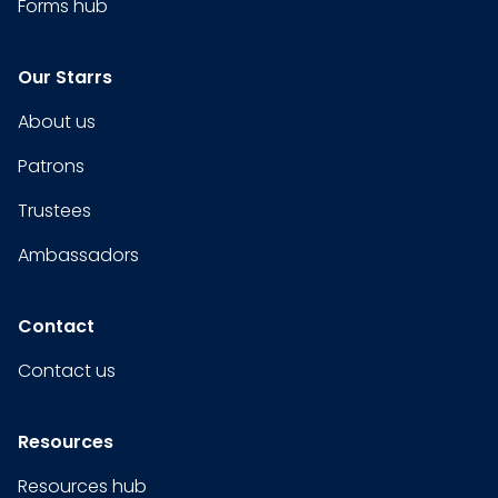
Forms hub
Our Starrs
About us
Patrons
Trustees
Ambassadors
Contact
Contact us
Resources
Resources hub