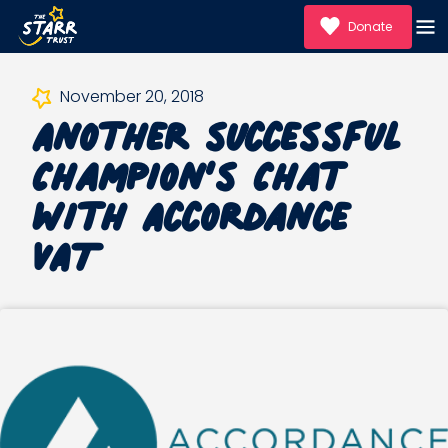
Donate
Another successful
November 20, 2018
Champion’s Chat
with Accordance
VAT