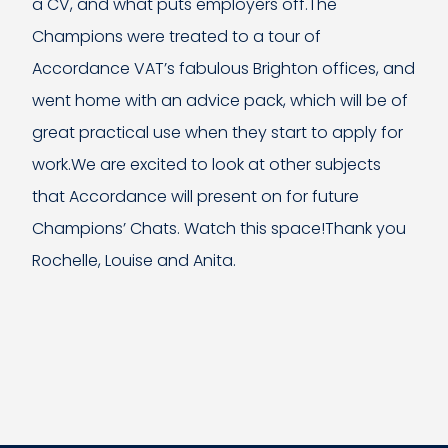
a CV, and what puts employers off.The
Champions were treated to a tour of
Accordance VAT’s fabulous Brighton offices, and
went home with an advice pack, which will be of
great practical use when they start to apply for
work.We are excited to look at other subjects
that Accordance will present on for future
Champions’ Chats. Watch this space!Thank you
Rochelle, Louise and Anita.