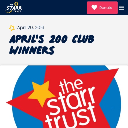
Donate
April's 200 Club
April 20, 2016
Winners