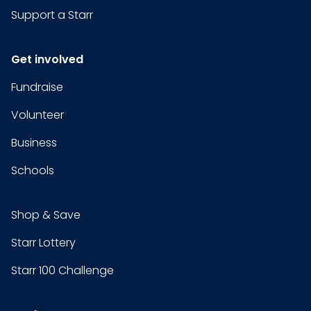
Support a Starr
Get involved
Fundraise
Volunteer
Business
Schools
Shop & Save
Starr Lottery
Starr 100 Challenge