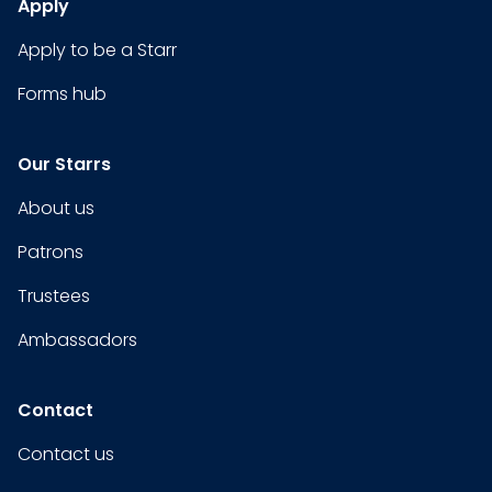
Apply
Apply to be a Starr
Forms hub
Our Starrs
About us
Patrons
Trustees
Ambassadors
Contact
Contact us