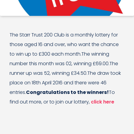
The Starr Trust 200 Club is a monthly lottery for
those aged 16 and over, who want the chance
to win up to £300 each month.The winning
number this month was 02, winning £69.00.The
runner up was 52, winning £34.50.The draw took
place on 18th April 2016 and there were 46
entries.
Congratulations to the winners!
To
find out more, or to join our lottery,
click here