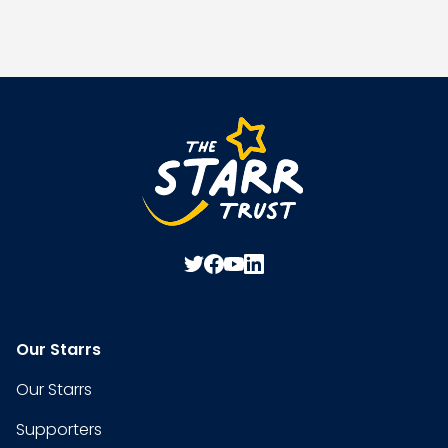
Our Starrs
Our Starrs
Supporters