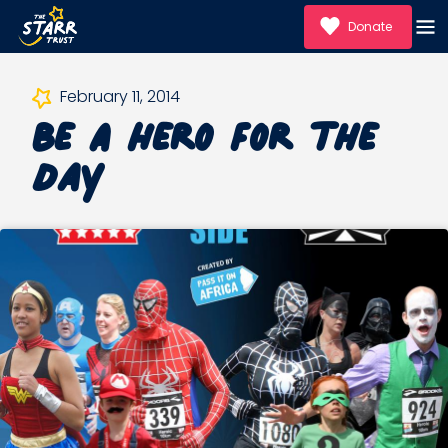
Donate
Be A Hero For the
February 11, 2014
Day