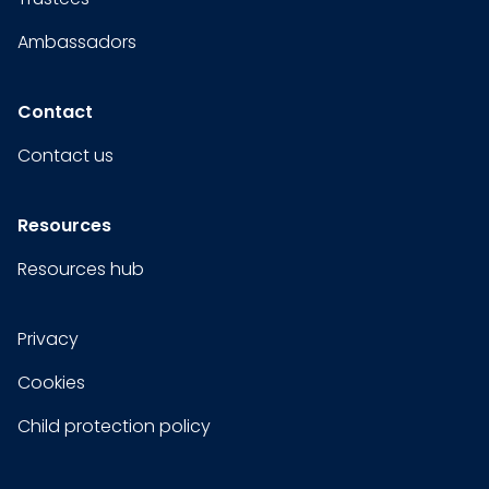
Ambassadors
Contact
Contact us
Resources
Resources hub
Privacy
Cookies
Child protection policy