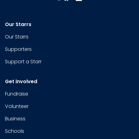
Our Starrs
Our Starrs
Supporters
Support a Starr
Get involved
Fundraise
Volunteer
Business
Schools