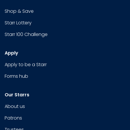
Shop & Save
Starr Lottery
Starr 100 Challenge
Apply
Apply to be a Starr
Forms hub
Our Starrs
About us
Patrons
Trustees