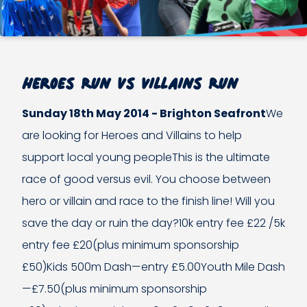
Heroes Run vs Villains Run
Sunday 18th May 2014 - Brighton Seafront
We
are looking for Heroes and Villains to help
support local young peopleThis is the ultimate
race of good versus evil. You choose between
hero or villain and race to the finish line! Will you
save the day or ruin the day?10k entry fee £22 /5k
entry fee £20(plus minimum sponsorship
£50)Kids 500m Dash—entry £5.00Youth Mile Dash
—£7.50(plus minimum sponsorship