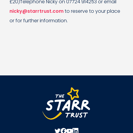
£20)Telephone Nicky on 07724 914253 or email
nicky@starrtrust.com
to reserve to your place
or for further information.