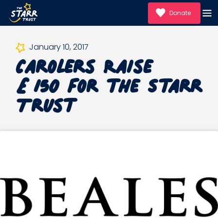
Donate
Carolers Raise
January 10, 2017
£150 for the Starr
Trust