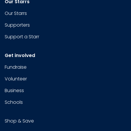
Our Starrs
Our Starrs
Supporters
Support a Starr
Get involved
Fundraise
Volunteer
Business
Schools
Shop & Save