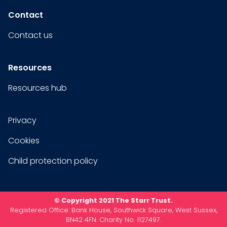
Contact
Contact us
Resources
Resources hub
Privacy
Cookies
Child protection policy
© Copyright 2021 The Starr Trust.
Registered Office: Bank House, Southwick Square, West Sussex,
BN42 4FN. Charity No. 1127497.