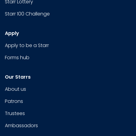
Starr Lottery
Starr 100 Challenge
Apply
Apply to be a Starr
Forms hub
Our Starrs
About us
Patrons
Trustees
Ambassadors