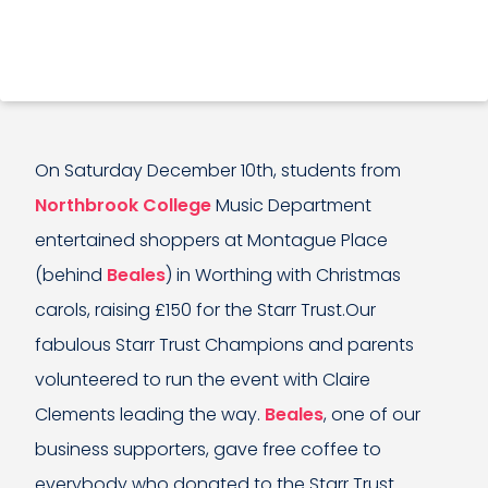
On Saturday December 10th, students from
Northbrook College
Music Department
entertained shoppers at Montague Place
(behind
Beales
) in Worthing with Christmas
carols, raising £150 for the Starr Trust.Our
fabulous Starr Trust Champions and parents
volunteered to run the event with Claire
Clements leading the way.
Beales
, one of our
business supporters, gave free coffee to
everybody who donated to the Starr Trust.