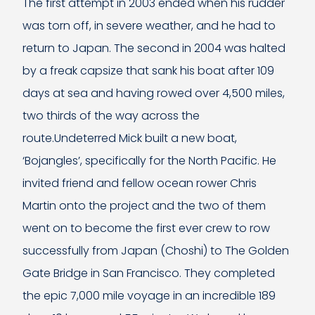
The first attempt in 2003 ended when his rudder
was torn off, in severe weather, and he had to
return to Japan. The second in 2004 was halted
by a freak capsize that sank his boat after 109
days at sea and having rowed over 4,500 miles,
two thirds of the way across the
route.Undeterred Mick built a new boat,
‘Bojangles’, specifically for the North Pacific. He
invited friend and fellow ocean rower Chris
Martin onto the project and the two of them
went on to become the first ever crew to row
successfully from Japan (Choshi) to The Golden
Gate Bridge in San Francisco. They completed
the epic 7,000 mile voyage in an incredible 189