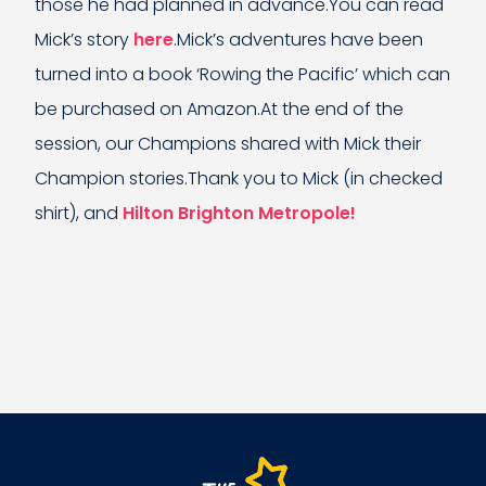
those he had planned in advance.You can read
Mick’s story
here
.Mick’s adventures have been
turned into a book ‘Rowing the Pacific’ which can
be purchased on Amazon.At the end of the
session, our Champions shared with Mick their
Champion stories.Thank you to Mick (in checked
shirt), and
Hilton Brighton Metropole!