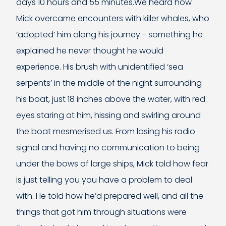
days 10 hours and 55 minutes.We heard how
Mick overcame encounters with killer whales, who
‘adopted’ him along his journey - something he
explained he never thought he would
experience. His brush with unidentified ‘sea
serpents’ in the middle of the night surrounding
his boat, just 18 inches above the water, with red
eyes staring at him, hissing and swirling around
the boat mesmerised us. From losing his radio
signal and having no communication to being
under the bows of large ships, Mick told how fear
is just telling you you have a problem to deal
with. He told how he’d prepared well, and all the
things that got him through situations were