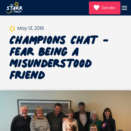
Donate
Champions Chat -
May 13, 2019
Fear Being a
Misunderstood
Friend