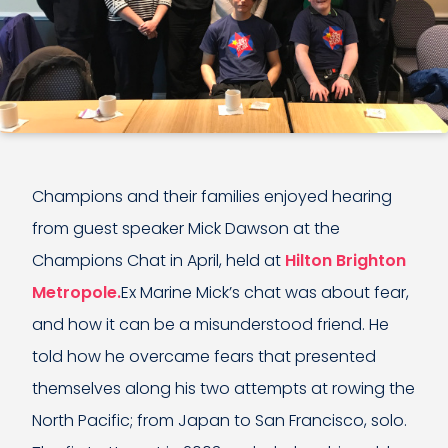
Champions and their families enjoyed hearing
from guest speaker Mick Dawson at the
Champions Chat in April, held at
Hilton Brighton
Metropole.
Ex Marine Mick’s chat was about fear,
and how it can be a misunderstood friend. He
told how he overcame fears that presented
themselves along his two attempts at rowing the
North Pacific; from Japan to San Francisco, solo.