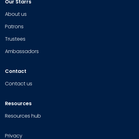
Our Starrs
About us
Patrons
Trustees
Ambassadors
Contact
Contact us
Resources
Resources hub
Privacy