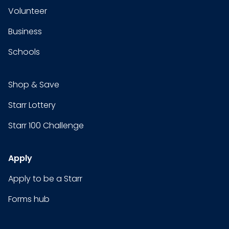
Volunteer
Business
Schools
Shop & Save
Starr Lottery
Starr 100 Challenge
Apply
Apply to be a Starr
Forms hub