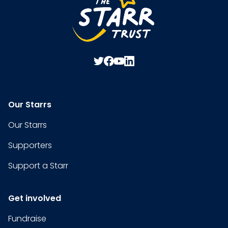
Our Starrs
Our Starrs
Supporters
Support a Starr
Get involved
Fundraise