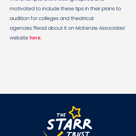
motivated to include these tips in their plans to
audition for colleges and theatrical
agencies.”Read about it on McKenzie Associates’
website
here
.