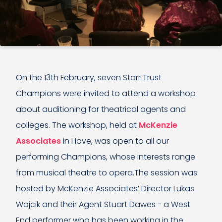
On the 13th February, seven Starr Trust
Champions were invited to attend a workshop
about auditioning for theatrical agents and
colleges. The workshop, held at
McKenzie
Associates
in Hove, was open to all our
performing Champions, whose interests range
from musical theatre to opera.The session was
hosted by McKenzie Associates’ Director Lukas
Wojcik and their Agent Stuart Dawes - a West
End performer who has been working in the