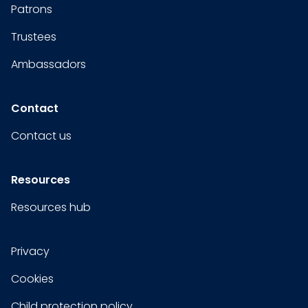
Patrons
Trustees
Ambassadors
Contact
Contact us
Resources
Resources hub
Privacy
Cookies
Child protection policy