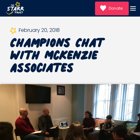
Donate
Champions Chat
February 20, 2018
with McKenzie
Associates