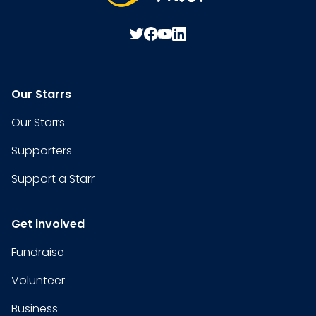
Our Starrs
Our Starrs
Supporters
Support a Starr
Get involved
Fundraise
Volunteer
Business