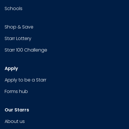
Schools
Shop & Save
Starr Lottery
Starr 100 Challenge
Apply
Apply to be a Starr
Forms hub
Our Starrs
About us