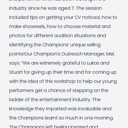
industry since he was aged 7. The session
included tips on getting your CV noticed, how to
make showreels, how to choose material and
photos for different audition situations and
identifying the Champions’ unique selling
points!Our Champion’s Outreach Manager, Mel,
says: “We are extremely grateful to Lukas and
Stuart for giving up their time and for coming up
with the idea of this workshop to help our young
performers get a chance of stepping on the
ladder of the entertainment industry. The
knowledge they imparted was invaluable and
the Champions learnt so much in one morning.
The Champions left feeling inspired and