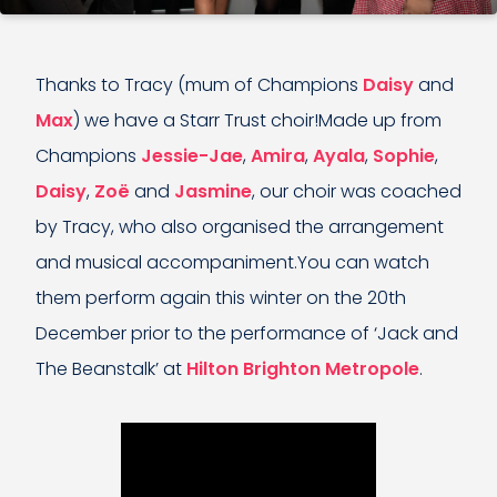
Thanks to Tracy (mum of Champions
Daisy
and
Max
) we have a Starr Trust choir!Made up from
Champions
Jessie-Jae
,
Amira
,
Ayala
,
Sophie
,
Daisy
,
Zoë
and
Jasmine
, our choir was coached
by Tracy, who also organised the arrangement
and musical accompaniment.You can watch
them perform again this winter on the 20th
December prior to the performance of ‘Jack and
The Beanstalk’ at
Hilton Brighton Metropole
.