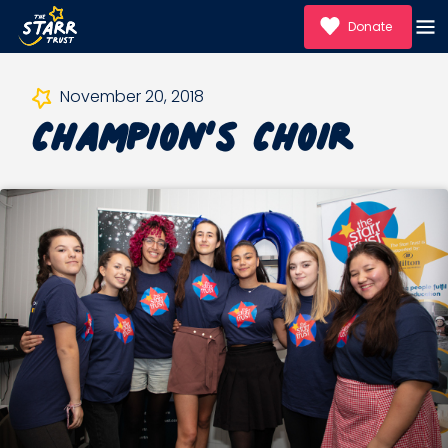
Donate
Champion’s Choir
November 20, 2018