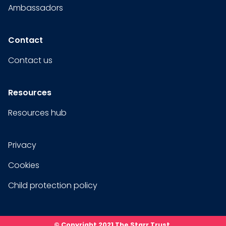
Ambassadors
Contact
Contact us
Resources
Resources hub
Privacy
Cookies
Child protection policy
© Copyright 2021 The Starr Trust.