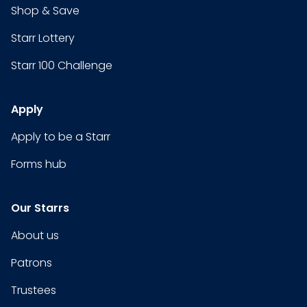
Shop & Save
Starr Lottery
Starr 100 Challenge
Apply
Apply to be a Starr
Forms hub
Our Starrs
About us
Patrons
Trustees