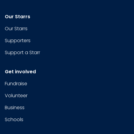
Our Starrs
Our Starrs
Supporters
Support a Starr
Get involved
Fundraise
Volunteer
Business
Schools