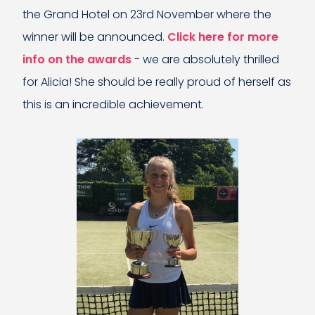
the Grand Hotel on 23rd November where the
winner will be announced.
Click here for more
info on the awards
- we are absolutely thrilled
for Alicia! She should be really proud of herself as
this is an incredible achievement.