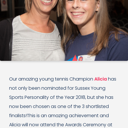
Our amazing young tennis Champion
Alicia
has
not only been nominated for Sussex Young
Sports Personality of the Year 2018, but she has
now been chosen as one of the 3 shortlisted
finalists!This is an amazing achievement and
Alicia will now attend the Awards Ceremony at