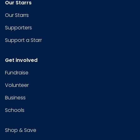
Our Starrs
Our Starrs
Supporters
Support a Starr
Get involved
Fundraise
Volunteer
Business
Schools
Shop & Save