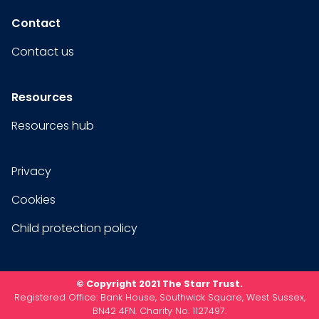
Contact
Contact us
Resources
Resources hub
Privacy
Cookies
Child protection policy
© Copyright 2021 The Starr Trust.
Registered Office: Bank House, Southwick Square, West Sussex,
BN42 4FN. Charity No. 1127497.