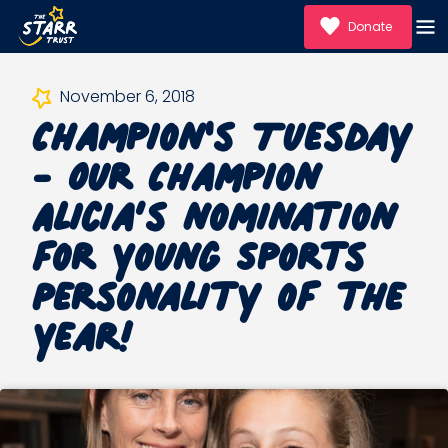
Donate
Champion's Tuesday
November 6, 2018
- Our Champion
Alicia’s nomination
for Young Sports
Personality of the
Year!