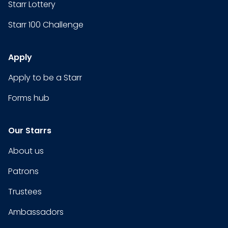
Starr Lottery
Starr 100 Challenge
Apply
Apply to be a Starr
Forms hub
Our Starrs
About us
Patrons
Trustees
Ambassadors