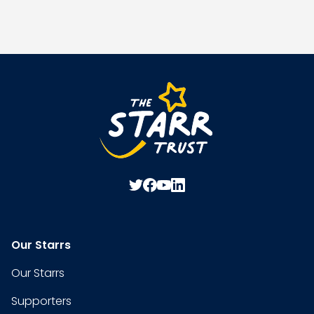
Our Starrs
Our Starrs
Supporters