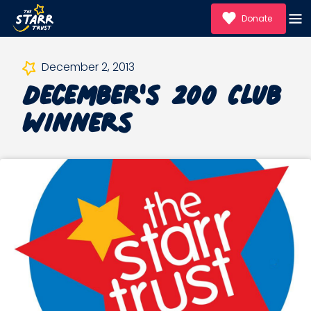
Donate
December's 200 Club
December 2, 2013
Winners