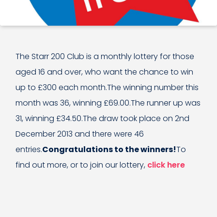
The Starr 200 Club is a monthly lottery for those
aged 16 and over, who want the chance to win
up to £300 each month.The winning number this
month was 36, winning £69.00.The runner up was
31, winning £34.50.The draw took place on 2nd
December 2013 and there were 46
entries.
Congratulations to the winners!
To
find out more, or to join our lottery,
click here