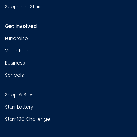
Support a Starr
Get involved
Fundraise
Volunteer
Business
Schools
Shop & Save
Starr Lottery
Starr 100 Challenge