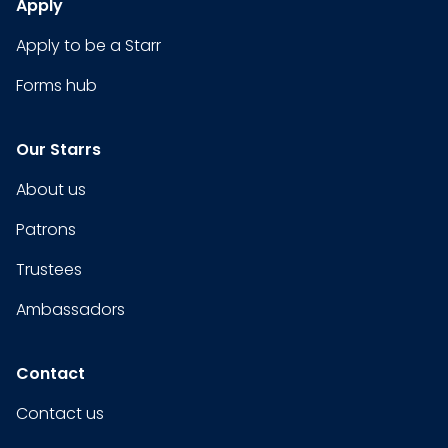
Apply
Apply to be a Starr
Forms hub
Our Starrs
About us
Patrons
Trustees
Ambassadors
Contact
Contact us