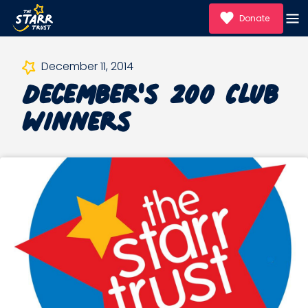
Donate
December's 200 Club
December 11, 2014
Winners