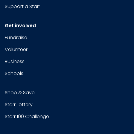
Support a Starr
Get involved
Fundraise
Volunteer
Business
Schools
Shop & Save
Starr Lottery
Starr 100 Challenge