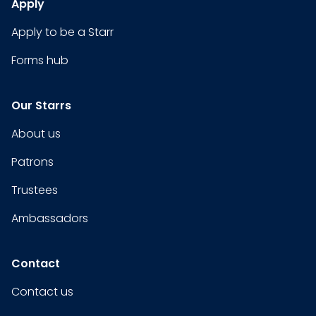
Apply
Apply to be a Starr
Forms hub
Our Starrs
About us
Patrons
Trustees
Ambassadors
Contact
Contact us