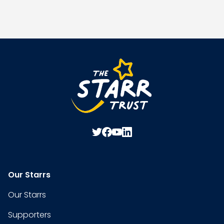
Our Starrs
Our Starrs
Supporters