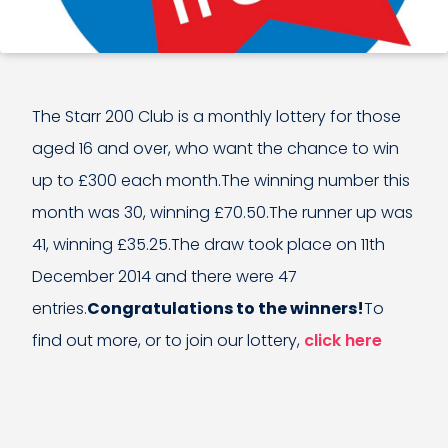
The Starr 200 Club is a monthly lottery for those
aged 16 and over, who want the chance to win
up to £300 each month.The winning number this
month was 30, winning £70.50.The runner up was
41, winning £35.25.The draw took place on 11th
December 2014 and there were 47
entries.
Congratulations to the winners!
To
find out more, or to join our lottery,
click here