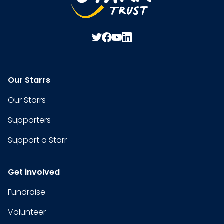
Our Starrs
Our Starrs
Supporters
Support a Starr
Get involved
Fundraise
Volunteer