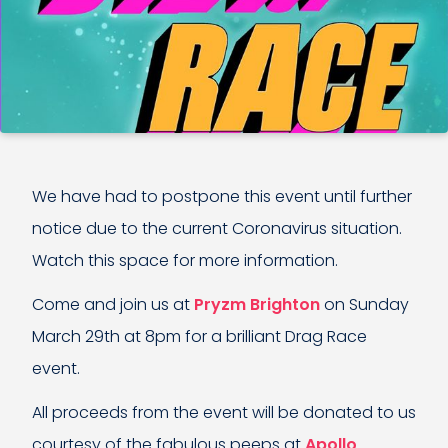
We have had to postpone this event until further
notice due to the current Coronavirus situation.
Watch this space for more information.
Come and join us at
Pryzm Brighton
on Sunday
March 29th at 8pm for a brilliant Drag Race
event.
All proceeds from the event will be donated to us
courtesy of the fabulous peeps at
Apollo