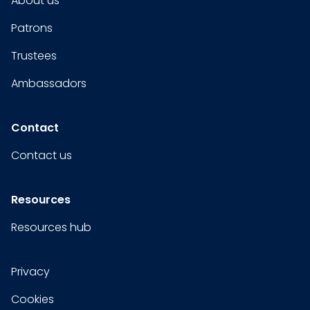
About us
Patrons
Trustees
Ambassadors
Contact
Contact us
Resources
Resources hub
Privacy
Cookies