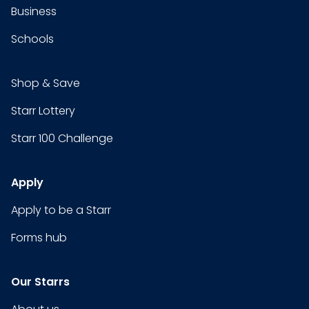
Business
Schools
Shop & Save
Starr Lottery
Starr 100 Challenge
Apply
Apply to be a Starr
Forms hub
Our Starrs