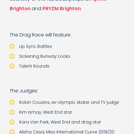
Brighton
and
PRYZM Brighton
.
The Drag Race will feature:
Lip Sync Battles
Sickening Runway Looks
Talent Rounds
The Judges:
Robin Cousins, ex-olympic skater and TV judge
Kim Ismay, West End star
Kara Van Park, West End and drag star
Alisha Cesa, Miss International Curve 2019/20