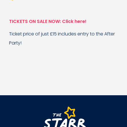
TICKETS ON SALE NOW: Click here!
Ticket price of just £15 includes entry to the After
Party!