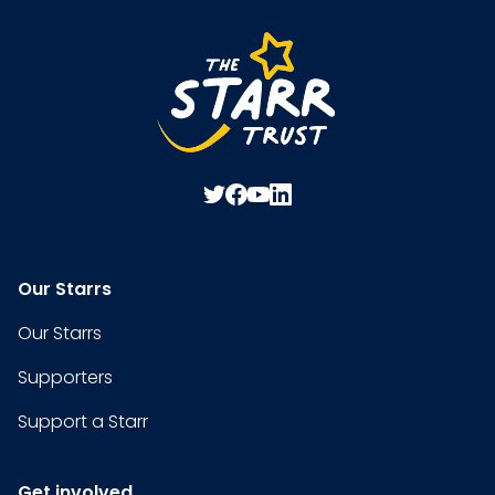
Our Starrs
Our Starrs
Supporters
Support a Starr
Get involved