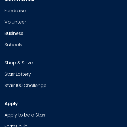
Fundraise
Volunteer
Business
Schools
Shop & Save
Starr Lottery
Starr 100 Challenge
Apply
Apply to be a Starr
Forms hub