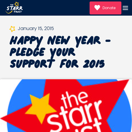
Donate
Happy New Year -
January 15, 2015
Pledge Your
Support for 2015