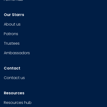
Our Starrs
About us
Patrons
Trustees
Ambassadors
Contact
Contact us
Resources
Resources hub