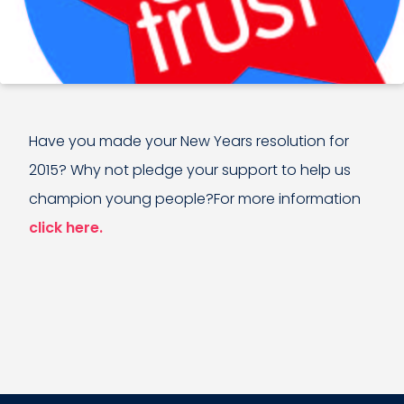
Have you made your New Years resolution for
2015? Why not pledge your support to help us
champion young people?For more information
click here.