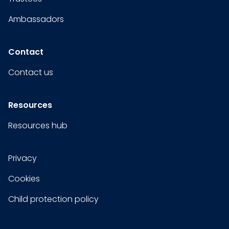
Ambassadors
Contact
Contact us
Resources
Resources hub
Privacy
Cookies
Child protection policy