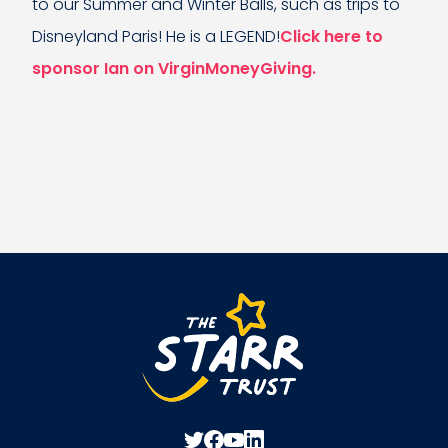
to our Summer and Winter Balls, such as trips to
Disneyland Paris! He is a LEGEND!
Click here to
sponsor Ian on VirginMoneyGiving.