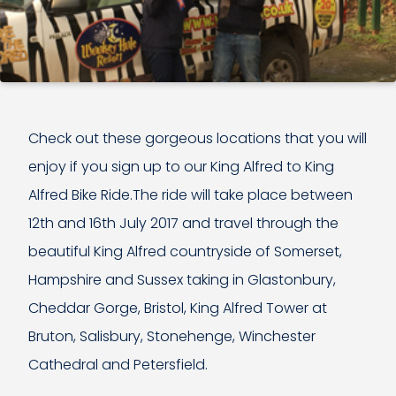
Check out these gorgeous locations that you will
enjoy if you sign up to our King Alfred to King
Alfred Bike Ride.The ride will take place between
12th and 16th July 2017 and travel through the
beautiful King Alfred countryside of Somerset,
Hampshire and Sussex taking in Glastonbury,
Cheddar Gorge, Bristol, King Alfred Tower at
Bruton, Salisbury, Stonehenge, Winchester
Cathedral and Petersfield.