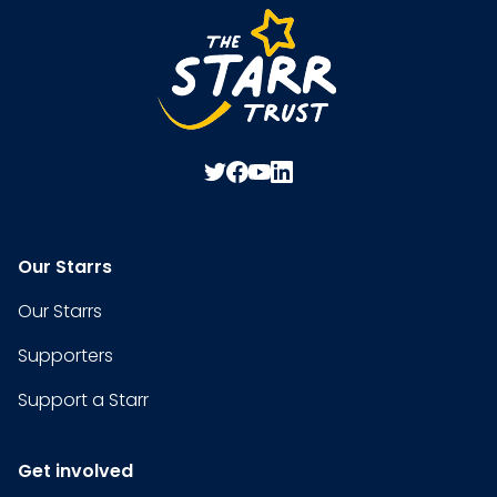
Our Starrs
Our Starrs
Supporters
Support a Starr
Get involved