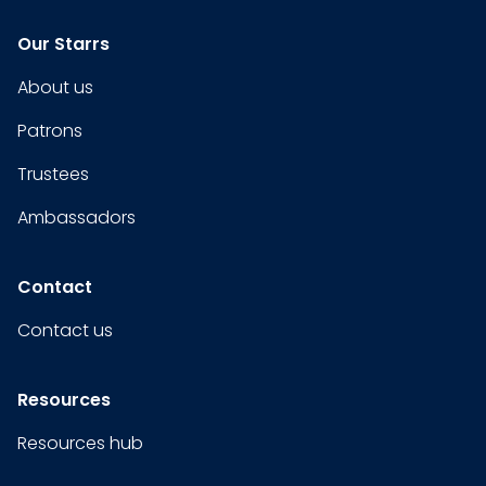
Our Starrs
About us
Patrons
Trustees
Ambassadors
Contact
Contact us
Resources
Resources hub