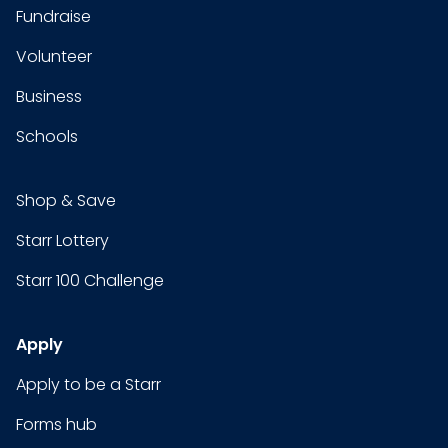
Fundraise
Volunteer
Business
Schools
Shop & Save
Starr Lottery
Starr 100 Challenge
Apply
Apply to be a Starr
Forms hub