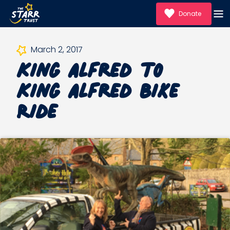
Donate
King Alfred to
March 2, 2017
King Alfred Bike
Ride