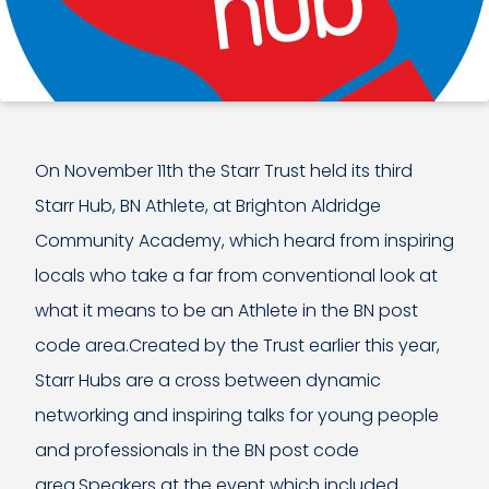
On November 11th the Starr Trust held its third
Starr Hub, BN Athlete, at Brighton Aldridge
Community Academy, which heard from inspiring
locals who take a far from conventional look at
what it means to be an Athlete in the BN post
code area.Created by the Trust earlier this year,
Starr Hubs are a cross between dynamic
networking and inspiring talks for young people
and professionals in the BN post code
area.Speakers at the event which included