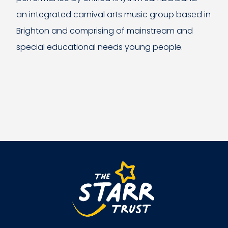
an integrated carnival arts music group based in
Brighton and comprising of mainstream and
special educational needs young people.