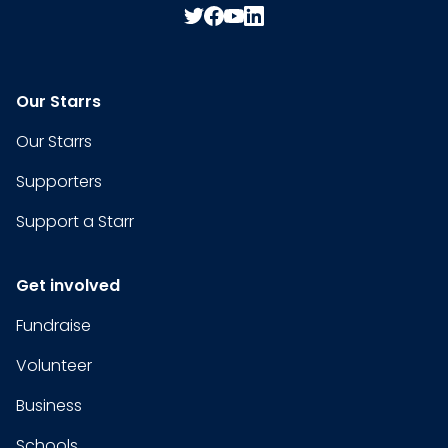
Our Starrs
Our Starrs
Supporters
Support a Starr
Get involved
Fundraise
Volunteer
Business
Schools