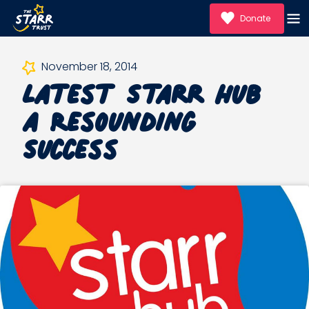
Donate
Latest Starr Hub
November 18, 2014
a Resounding
Success