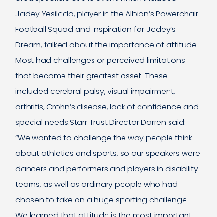
Jadey Yesilada, player in the Albion’s Powerchair
Football Squad and inspiration for Jadey’s
Dream, talked about the importance of attitude.
Most had challenges or perceived limitations
that became their greatest asset. These
included cerebral palsy, visual impairment,
arthritis, Crohn’s disease, lack of confidence and
special needs.Starr Trust Director Darren said:
“We wanted to challenge the way people think
about athletics and sports, so our speakers were
dancers and performers and players in disability
teams, as well as ordinary people who had
chosen to take on a huge sporting challenge.
We learned that attitude is the most important