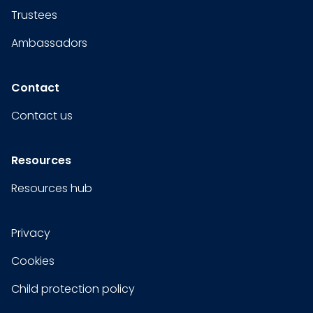
Trustees
Ambassadors
Contact
Contact us
Resources
Resources hub
Privacy
Cookies
Child protection policy