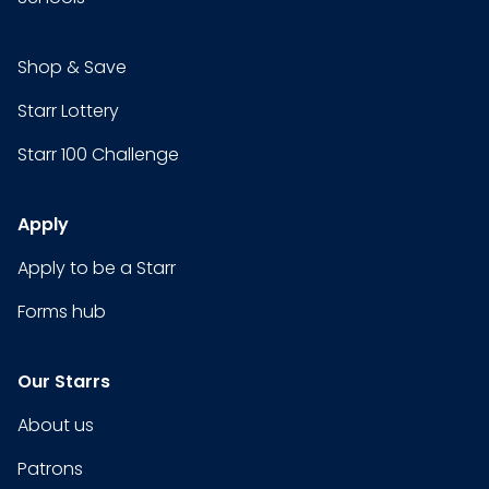
Shop & Save
Starr Lottery
Starr 100 Challenge
Apply
Apply to be a Starr
Forms hub
Our Starrs
About us
Patrons