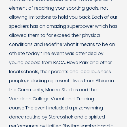
element of reaching your sporting goals, not
allowing limitations to hold you back. Each of our
speakers has an amazing superpower which has
allowed them to far exceed their physical
conditions and redefine what it means to be an
athlete today.”The event was attended by
young people from BACA, Hove Park and other
local schools, their parents and local business
people, including representatives from Albion in
the Community, Marina Studios and the
Varndean College Vocational Training
course.The event included a prize-winning
dance routine by Stereoshok and a spirited
performance by Unified Rhythm samba band -