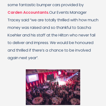
some fantastic bumper cars provided by
Carden Accountants.
Our Events Manager
Tracey said “we are totally thrilled with how much
money was raised and so thankful to Sascha
Koehler and his staff at the Hilton who never fail
to deliver and impress. We would be honoured
and thrilled if there’s a chance to be involved
again next year”.