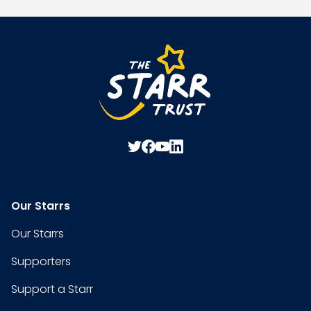
Our Starrs
Our Starrs
Supporters
Support a Starr