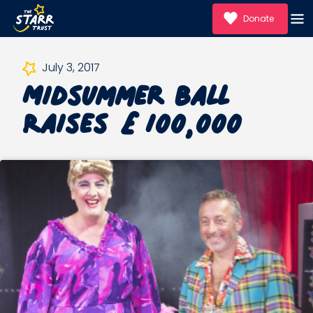
Donate
Midsummer Ball
July 3, 2017
Raises £100,000