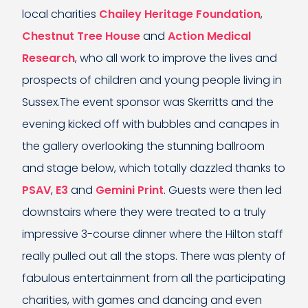
local charities
Chailey Heritage Foundation
,
Chestnut Tree House
and
Action Medical
Research
, who all work to improve the lives and
prospects of children and young people living in
Sussex.The event sponsor was Skerritts and the
evening kicked off with bubbles and canapes in
the gallery overlooking the stunning ballroom
and stage below, which totally dazzled thanks to
PSAV
,
E3
and
Gemini Print
. Guests were then led
downstairs where they were treated to a truly
impressive 3-course dinner where the Hilton staff
really pulled out all the stops. There was plenty of
fabulous entertainment from all the participating
charities, with games and dancing and even