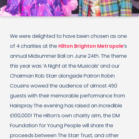
We were delighted to have been chosen as one
of 4 charities at the
Hilton Brighton Metropole
’s
annual Midsummer Ball on June 24th. The theme
this year was ‘A Night at the Musicals’ and our
Chairman Rob Starr alongside Patron Robin
Cousins wowed the audience of almost 450
guests with their memorable performance from
Hairspray.The evening has raised an incredible
£100,000! The Hilton’s own charity arm, the DM
Foundation for Young People will share the
proceeds between The Starr Trust, and other