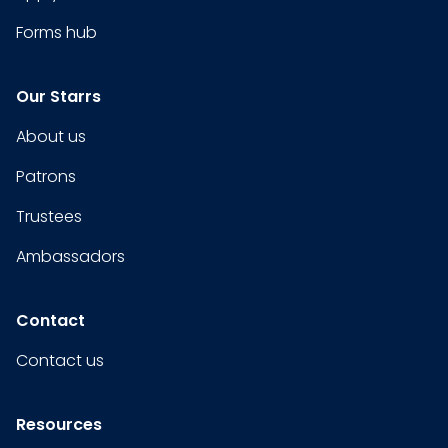
Forms hub
Our Starrs
About us
Patrons
Trustees
Ambassadors
Contact
Contact us
Resources