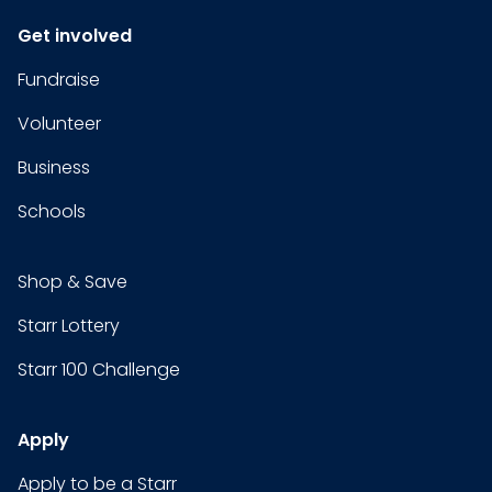
Get involved
Fundraise
Volunteer
Business
Schools
Shop & Save
Starr Lottery
Starr 100 Challenge
Apply
Apply to be a Starr