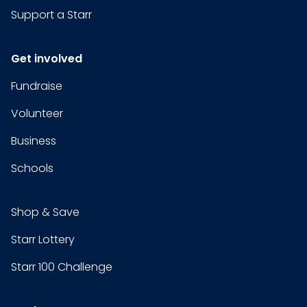
Support a Starr
Get involved
Fundraise
Volunteer
Business
Schools
Shop & Save
Starr Lottery
Starr 100 Challenge