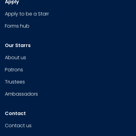
Apply
Apply to be a Starr
Forms hub
Our Starrs
About us
Patrons
Trustees
Ambassadors
Contact
Contact us