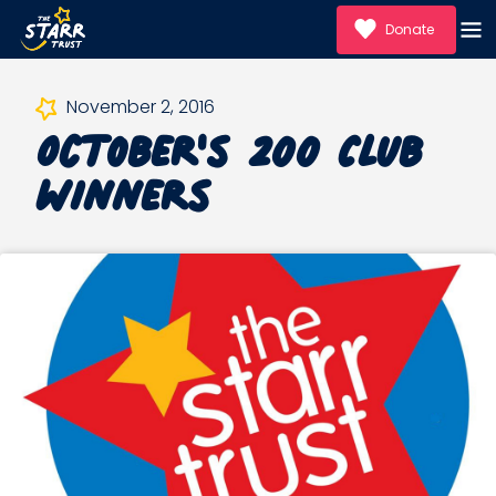
Donate
October's 200 Club
November 2, 2016
Winners