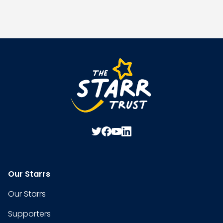
Our Starrs
Our Starrs
Supporters