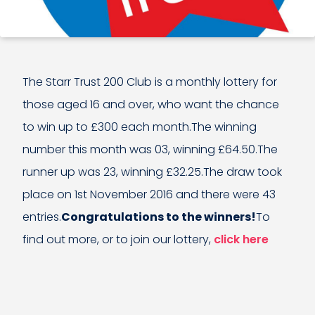
The Starr Trust 200 Club is a monthly lottery for
those aged 16 and over, who want the chance
to win up to £300 each month.The winning
number this month was 03, winning £64.50.The
runner up was 23, winning £32.25.The draw took
place on 1st November 2016 and there were 43
entries.
Congratulations to the winners!
To
find out more, or to join our lottery,
click here