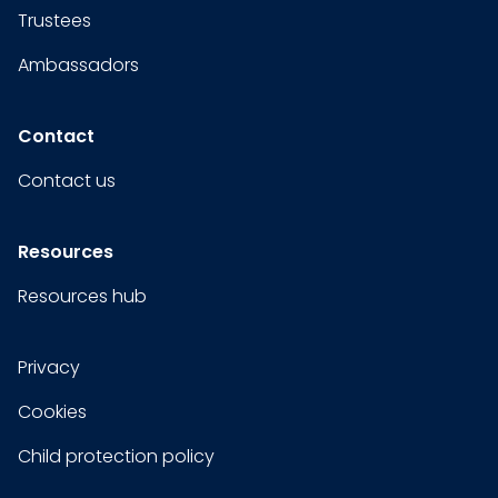
Trustees
Ambassadors
Contact
Contact us
Resources
Resources hub
Privacy
Cookies
Child protection policy