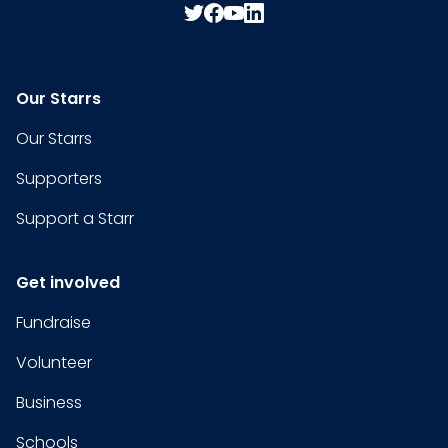
Our Starrs
Our Starrs
Supporters
Support a Starr
Get involved
Fundraise
Volunteer
Business
Schools