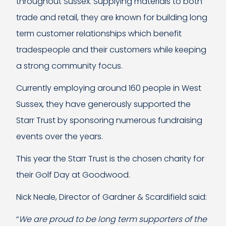
throughout Sussex. Supplying materials to both
trade and retail, they are known for building long
term customer relationships which benefit
tradespeople and their customers while keeping
a strong community focus.
Currently employing around 160 people in West
Sussex, they have generously supported the
Starr Trust by sponsoring numerous fundraising
events over the years.
This year the Starr Trust is the chosen charity for
their Golf Day at Goodwood.
Nick Neale, Director of Gardner & Scardifield said:
“
We are proud to be long term supporters of the