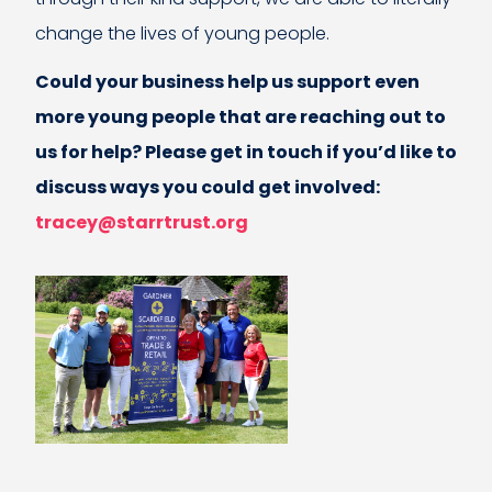
change the lives of young people.
Could your business help us support even
more young people that are reaching out to
us for help? Please get in touch if you’d like to
discuss ways you could get involved:
tracey@starrtrust.org