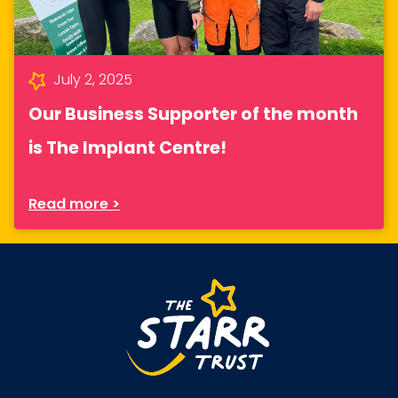
July 2, 2025
Our Business Supporter of the month
is The Implant Centre!
Read more >