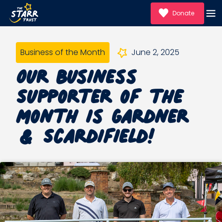
Donate
Business of the Month
June 2, 2025
Our Business
Supporter of the
month is Gardner
& Scardifield!