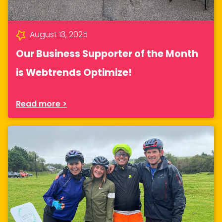
August 13, 2025
Our Business Supporter of the Month
is Webtrends Optimize!
Read more >