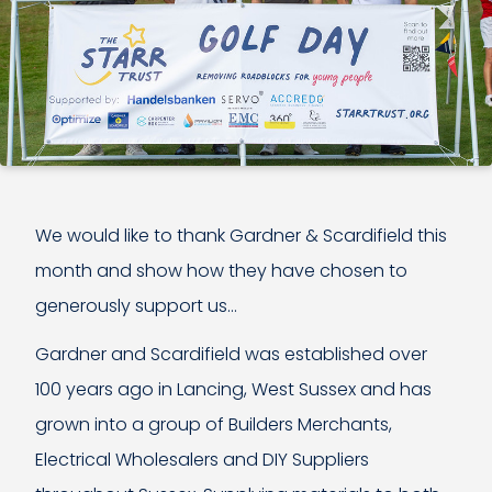
We would like to thank Gardner & Scardifield this
month and show how they have chosen to
generously support us…
Gardner and Scardifield was established over
100 years ago in Lancing, West Sussex and has
grown into a group of Builders Merchants,
Electrical Wholesalers and DIY Suppliers