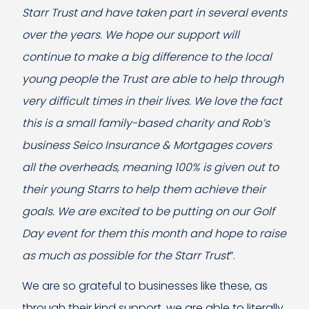
Starr Trust and have taken part in several events
over the years. We hope our support will
continue to make a big difference to the local
young people the Trust are able to help through
very difficult times in their lives. We love the fact
this is a small family-based charity and Rob’s
business Seico Insurance & Mortgages covers
all the overheads, meaning 100% is given out to
their young Starrs to help them achieve their
goals. We are excited to be putting on our Golf
Day event for them this month and hope to raise
as much as possible for the Starr Trust
”.
We are so grateful to businesses like these, as
through their kind support, we are able to literally