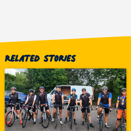
Related stories