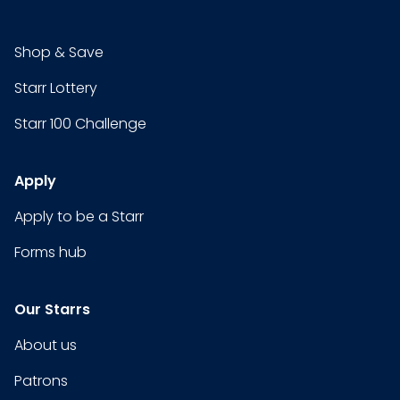
Shop & Save
Starr Lottery
Starr 100 Challenge
Apply
Apply to be a Starr
Forms hub
Our Starrs
About us
Patrons