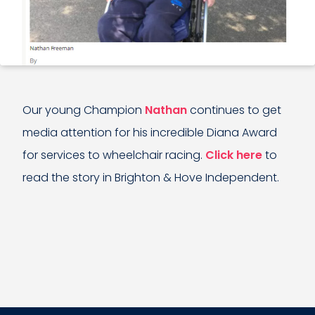
Our young Champion
Nathan
continues to get
media attention for his incredible Diana Award
for services to wheelchair racing.
Click here
to
read the story in Brighton & Hove Independent.