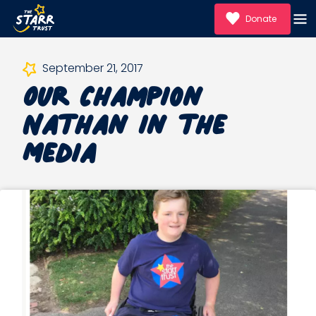
Donate
Our Champion
September 21, 2017
Nathan in the
Media