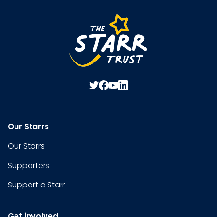
Our Starrs
Our Starrs
Supporters
Support a Starr
Get involved