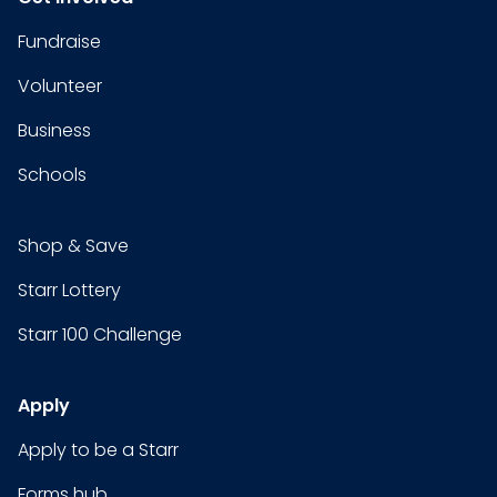
Fundraise
Volunteer
Business
Schools
Shop & Save
Starr Lottery
Starr 100 Challenge
Apply
Apply to be a Starr
Forms hub