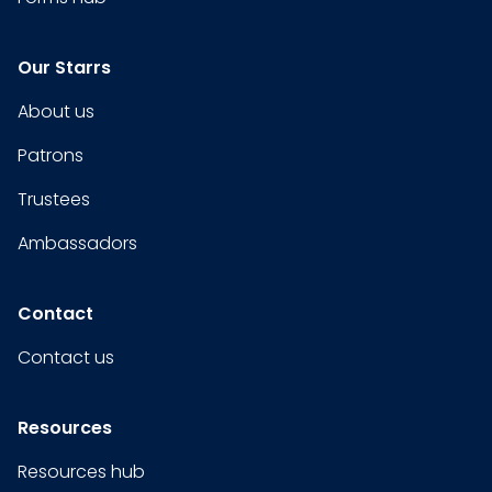
Our Starrs
About us
Patrons
Trustees
Ambassadors
Contact
Contact us
Resources
Resources hub