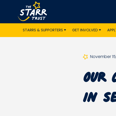
STARRS & SUPPORTERS
GET INVOLVED
APPL
November 15,
Our 
in S