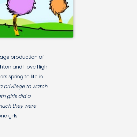
tage production of
ighton and Hove High
s spring to life in
 a privilege to watch
h girls did a
 much they were
ne girls!