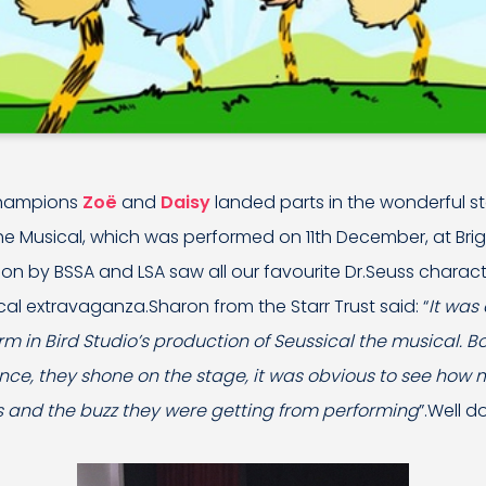
champions
Zoë
and
Daisy
landed parts in the wonderful s
the Musical, which was performed on 11th December, at Br
on by BSSA and LSA saw all our favourite Dr.Seuss character
cal extravaganza.Sharon from the Starr Trust said: “
It was
m in Bird Studio’s production of Seussical the musical. Bot
ce, they shone on the stage, it was obvious to see how
 and the buzz they were getting from performing
”.Well do