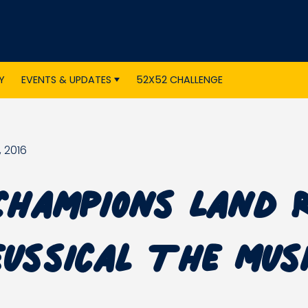
Y
EVENTS & UPDATES
52X52 CHALLENGE
 2016
Champions Land 
eussical The Mus