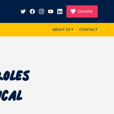
Donate
ABOUT US
CONTACT
Roles
ical