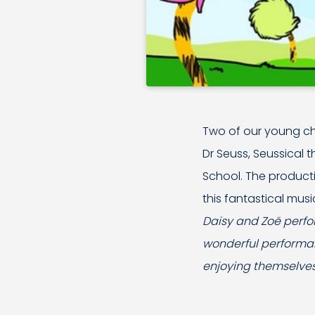
Two of our young 
Dr Seuss, Seussical 
School. The producti
this fantastical musi
Daisy and Zoë perfor
wonderful performan
enjoying themselves