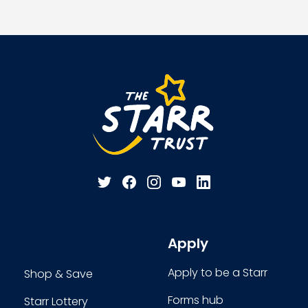
Apply
Apply to be a Starr
Shop & Save
Forms hub
Starr Lottery