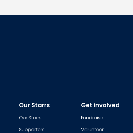
Our Starrs
Get involved
Our Starrs
Fundraise
Supporters
Volunteer