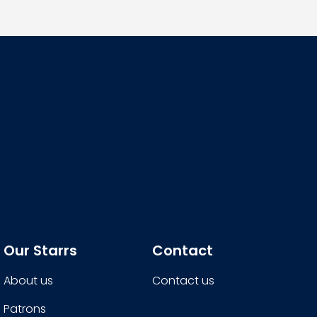
Our Starrs
Contact
About us
Contact us
Patrons