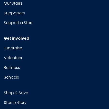
Our Starrs
Supporters
Support a Starr
Get involved
Fundraise
Volunteer
Business
Schools
Shop & Save
Starr Lottery