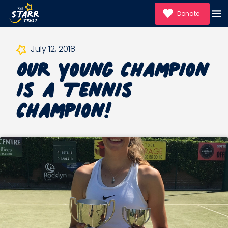
Donate
Our Young Champion
July 12, 2018
is a Tennis
Champion!