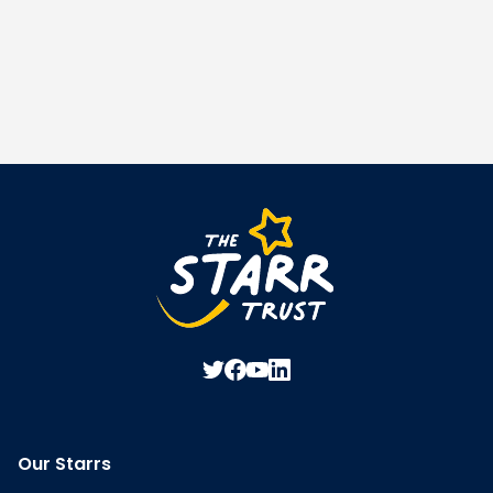
Our Starrs