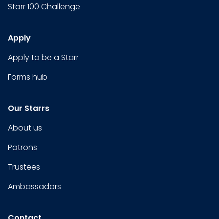
Starr 100 Challenge
Apply
Apply to be a Starr
Forms hub
Our Starrs
About us
Patrons
Trustees
Ambassadors
Contact