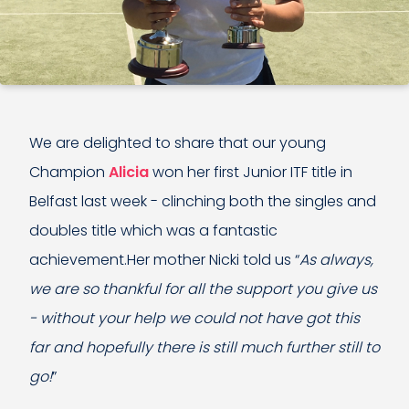
We are delighted to share that our young
Champion
Alicia
won her first Junior ITF title in
Belfast last week - clinching both the singles and
doubles title which was a fantastic
achievement.Her mother Nicki told us “
As always,
we are so thankful for all the support you give us
- without your help we could not have got this
far and hopefully there is still much further still to
go!
”