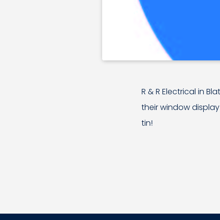
R & R Electrical in Bl
their window display
tin!