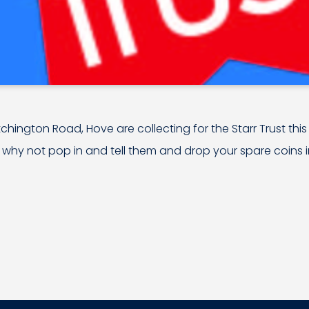
atchington Road, Hove are collecting for the Starr Trust this 
 why not pop in and tell them and drop your spare coins in