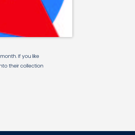
month. If you like
to their collection