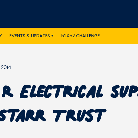
Y
EVENTS & UPDATES
52X52 CHALLENGE
 2014
R Electrical su
Starr Trust