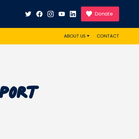
Donate
ABOUT US
CONTACT
pport