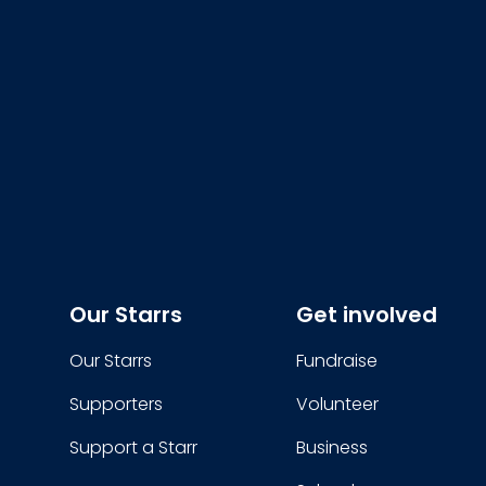
Our Starrs
Get involved
Our Starrs
Fundraise
Supporters
Volunteer
Support a Starr
Business