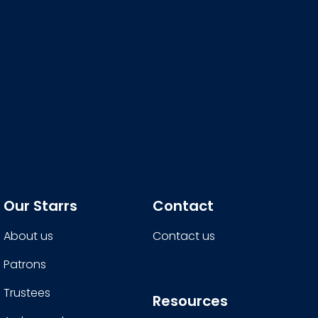
Our Starrs
Contact
About us
Contact us
Patrons
Trustees
Resources