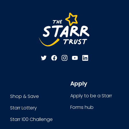
Apply
Apply to be a Starr
Shop & Save
Forms hub
Starr Lottery
Starr 100 Challenge