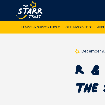
STARRS & SUPPORTERS
GET INVOLVED
APPL
December 9,
R & 
the 