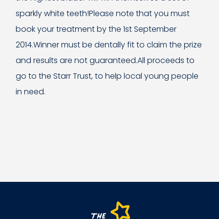
sparkly white teeth!Please note that you must
book your treatment by the 1st September
2014.Winner must be dentally fit to claim the prize
and results are not guaranteed.All proceeds to
go to the Starr Trust, to help local young people
in need.