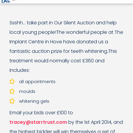
Ssshh… take part in Our Silent Auction and help
local young people!The wonderful people at The
Implant Centre in Hove have donated us a
fantastic auction prize for teeth whitening.This
treatment would normally cost £360 and
includes:
all appointments
moulds
whitening gels
Email your bids over £100 to
tracey@starrtrust.com
by the 1st April 2014, and
the highest bidder will win themselves a set of