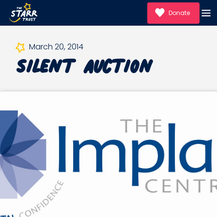
Donate
Silent Auction
March 20, 2014