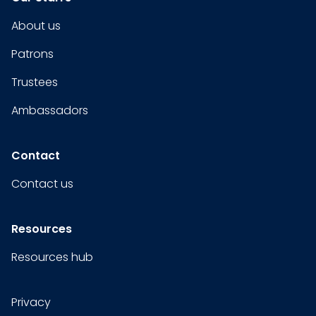
About us
Patrons
Trustees
Ambassadors
Contact
Contact us
Resources
Resources hub
Privacy