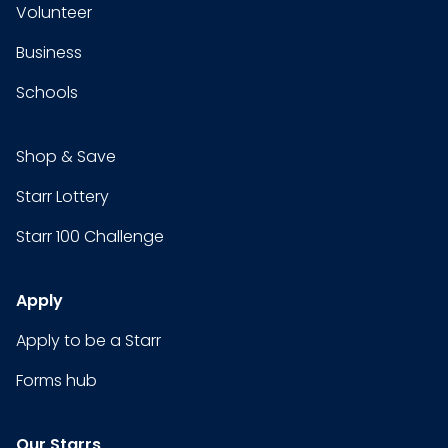
Volunteer
Business
Schools
Shop & Save
Starr Lottery
Starr 100 Challenge
Apply
Apply to be a Starr
Forms hub
Our Starrs