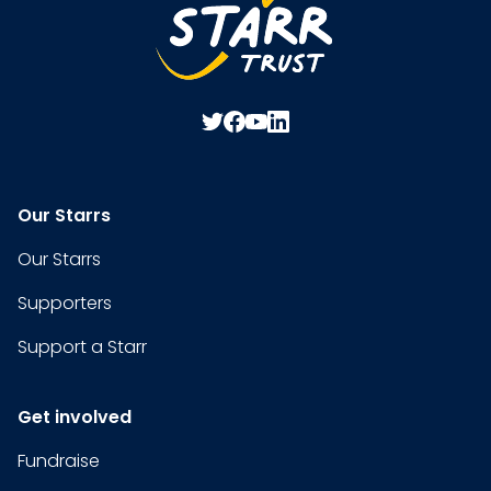
Our Starrs
Our Starrs
Supporters
Support a Starr
Get involved
Fundraise