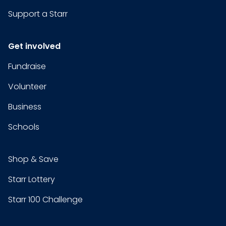
Support a Starr
Get involved
Fundraise
Volunteer
Business
Schools
Shop & Save
Starr Lottery
Starr 100 Challenge