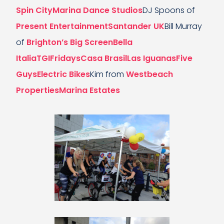
Spin City
Marina Dance Studios
DJ Spoons of
Present Entertainment
Santander UK
Bill Murray
of
Brighton’s Big Screen
Bella
Italia
TGIFridays
Casa Brasil
Las Iguanas
Five
Guys
Electric Bikes
Kim from
Westbeach
Properties
Marina Estates