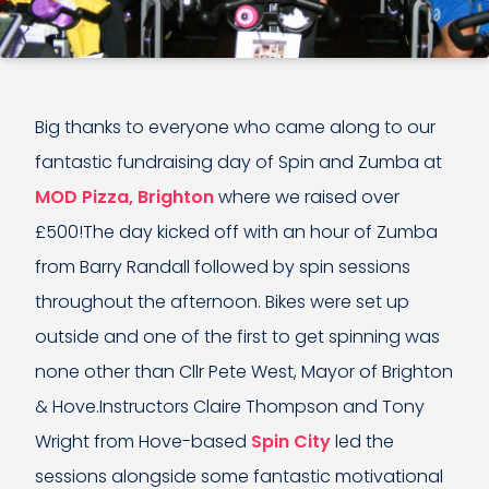
Big thanks to everyone who came along to our
fantastic fundraising day of Spin and Zumba at
MOD Pizza, Brighton
where we raised over
£500!The day kicked off with an hour of Zumba
from Barry Randall followed by spin sessions
throughout the afternoon. Bikes were set up
outside and one of the first to get spinning was
none other than Cllr Pete West, Mayor of Brighton
& Hove.Instructors Claire Thompson and Tony
Wright from Hove-based
Spin City
led the
sessions alongside some fantastic motivational