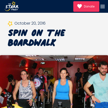
Donate
Spin On The
October 20, 2016
Boardwalk