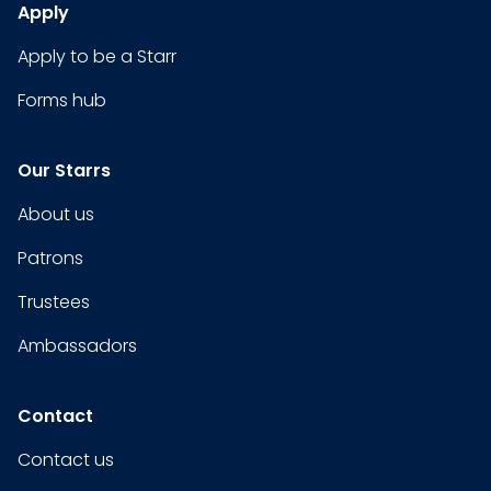
Apply
Apply to be a Starr
Forms hub
Our Starrs
About us
Patrons
Trustees
Ambassadors
Contact
Contact us