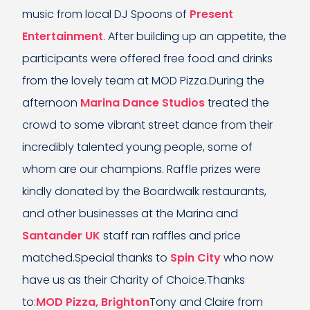
music from local DJ Spoons of
Present
Entertainment
. After building up an appetite, the
participants were offered free food and drinks
from the lovely team at MOD Pizza.During the
afternoon
Marina Dance Studios
treated the
crowd to some vibrant street dance from their
incredibly talented young people, some of
whom are our champions. Raffle prizes were
kindly donated by the Boardwalk restaurants,
and other businesses at the Marina and
Santander UK
staff ran raffles and price
matched.Special thanks to
Spin City
who now
have us as their Charity of Choice.Thanks
to:
MOD Pizza, Brighton
Tony and Claire from