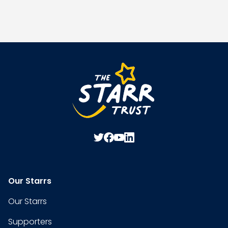
Our Starrs
Our Starrs
Supporters