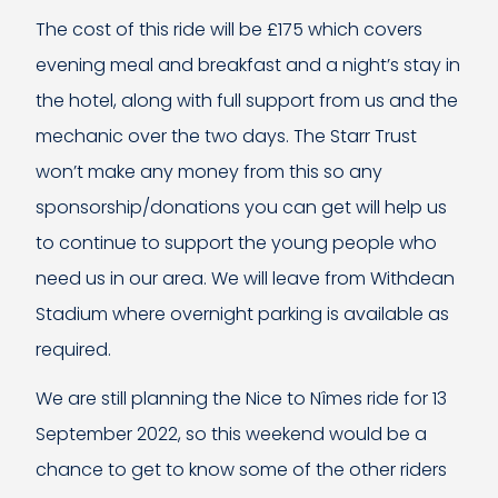
The cost of this ride will be £175 which covers
evening meal and breakfast and a night’s stay in
the hotel, along with full support from us and the
mechanic over the two days. The Starr Trust
won’t make any money from this so any
sponsorship/donations you can get will help us
to continue to support the young people who
need us in our area. We will leave from Withdean
Stadium where overnight parking is available as
required.
We are still planning the Nice to Nîmes ride for 13
September 2022, so this weekend would be a
chance to get to know some of the other riders