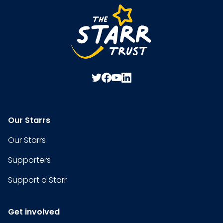
Our Starrs
Our Starrs
Supporters
Support a Starr
Get involved