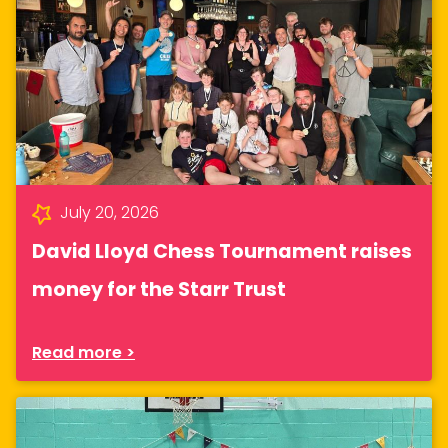
July 20, 2026
David Lloyd Chess Tournament raises
money for the Starr Trust
Read more >