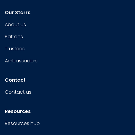
Our Starrs
About us
Patrons
Trustees
Ambassadors
Contact
Contact us
Resources
Resources hub