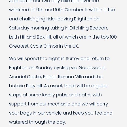
Join us for our two day bike ride over the
weekend of 9th and 10th October. It will be a fun
and challenging ride, leaving Brighton on
Saturday morning taking in Ditchling Beacon,
Leith Hill and Box Hill, all of which are in the top 100
Greatest Cycle Climbs in the UK.
We will spend the night in Surrey and return to
Brighton on Sunday cycling via Goodwood,
Arundel Castle, Bignor Roman Villa and the
historic Bury Hill. As usual, there will be regular
stops at some lovely pubs and cafes with
support from our mechanic and we will carry
your bags in our vehicle and keep you fed and
watered through the day.