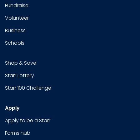
Fundraise
Volunteer
Business
Schools
Shop & Save
Starr Lottery
Starr 100 Challenge
Apply
Apply to be a Starr
Forms hub