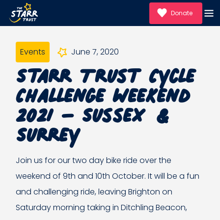
Donate
Events
June 7, 2020
Starr Trust Cycle
Challenge Weekend
2021 – Sussex &
Surrey
Join us for our two day bike ride over the
weekend of 9th and 10th October. It will be a fun
and challenging ride, leaving Brighton on
Saturday morning taking in Ditchling Beacon,