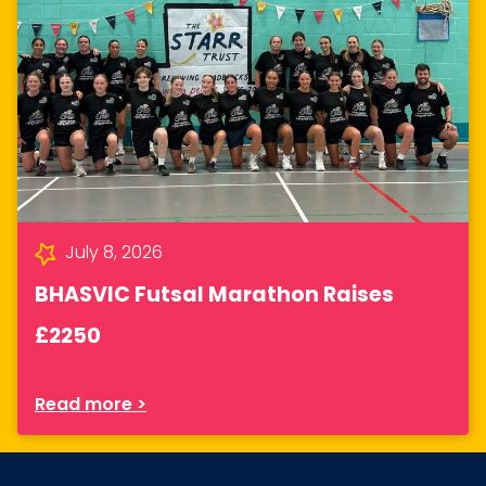
July 8, 2026
BHASVIC Futsal Marathon Raises
£2250
Read more >