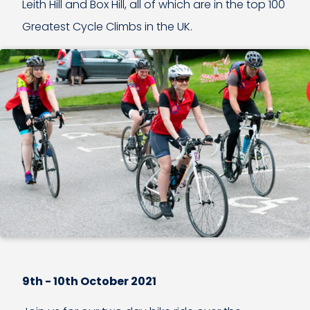
Leith Hill and Box Hill, all of which are in the top 100
Greatest Cycle Climbs in the UK.
9th - 10th October 2021