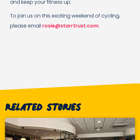
and keep your fitness up.
To join us on this exciting weekend of cycling,
please email
rosie@starrtrust.com
.
Related stories