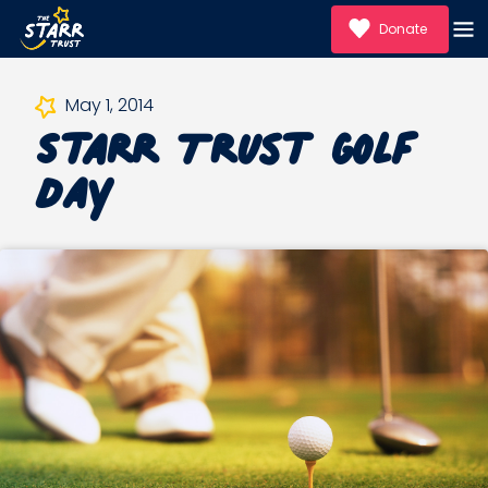
Donate
Starr Trust Golf
May 1, 2014
Day