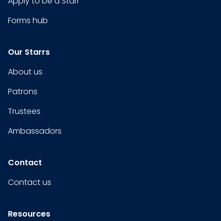
Apply to be a Starr
Forms hub
Our Starrs
About us
Patrons
Trustees
Ambassadors
Contact
Contact us
Resources