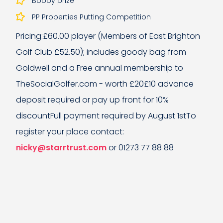
Booby prize
PP Properties Putting Competition
Pricing:£60.00 player (Members of East Brighton
Golf Club £52.50); includes goody bag from
Goldwell and a Free annual membership to
TheSocialGolfer.com - worth £20£10 advance
deposit required or pay up front for 10%
discountFull payment required by August 1stTo
register your place contact:
nicky@starrtrust.com
or 01273 77 88 88