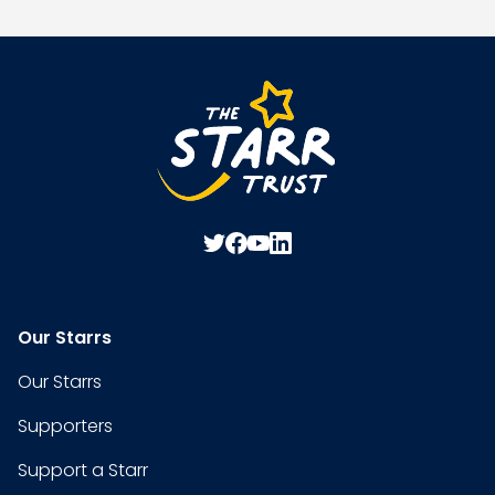
Our Starrs
Our Starrs
Supporters
Support a Starr