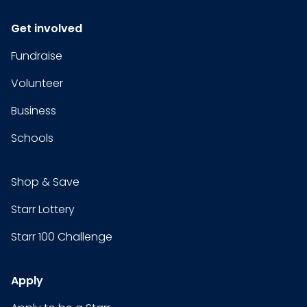
Get involved
Fundraise
Volunteer
Business
Schools
Shop & Save
Starr Lottery
Starr 100 Challenge
Apply