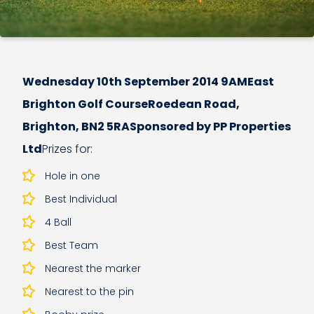
Wednesday 10th September 2014 9AMEast
Brighton Golf CourseRoedean Road,
Brighton, BN2 5RASponsored by PP Properties
Ltd
Prizes for:
Hole in one
Best Individual
4 Ball
Best Team
Nearest the marker
Nearest to the pin