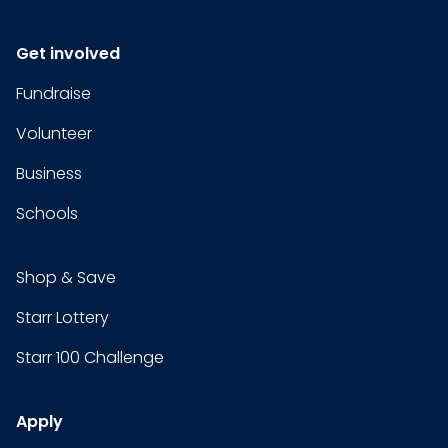
Get involved
Fundraise
Volunteer
Business
Schools
Shop & Save
Starr Lottery
Starr 100 Challenge
Apply