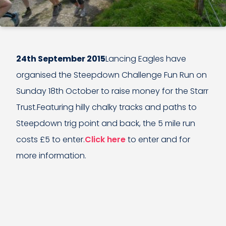
24th September 2015
Lancing Eagles have
organised the Steepdown Challenge Fun Run on
Sunday 18th October to raise money for the Starr
Trust.Featuring hilly chalky tracks and paths to
Steepdown trig point and back, the 5 mile run
costs £5 to enter.
Click here
to enter and for
more information.