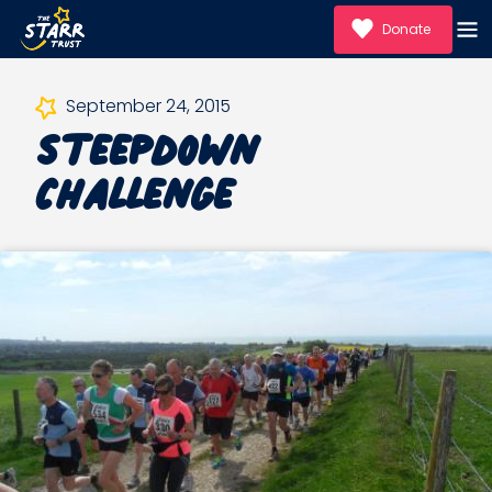
Donate
Steepdown
September 24, 2015
Challenge