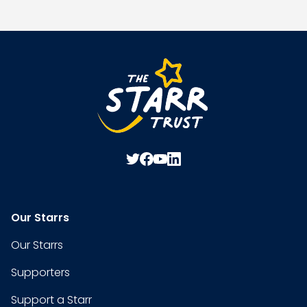
Our Starrs
Our Starrs
Supporters
Support a Starr