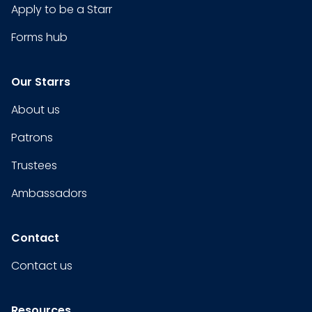
Apply to be a Starr
Forms hub
Our Starrs
About us
Patrons
Trustees
Ambassadors
Contact
Contact us
Resources