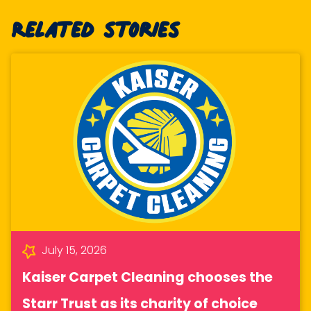
Related stories
July 15, 2026
Kaiser Carpet Cleaning chooses the
Starr Trust as its charity of choice