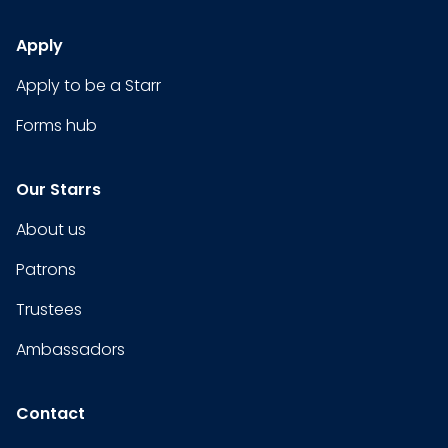
Apply
Apply to be a Starr
Forms hub
Our Starrs
About us
Patrons
Trustees
Ambassadors
Contact