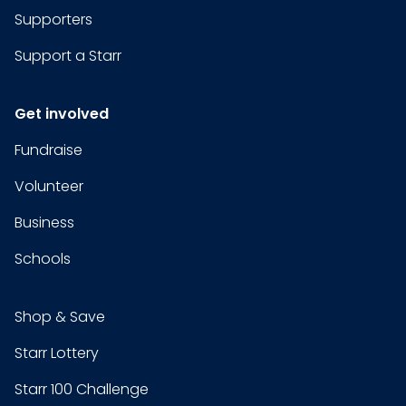
Supporters
Support a Starr
Get involved
Fundraise
Volunteer
Business
Schools
Shop & Save
Starr Lottery
Starr 100 Challenge