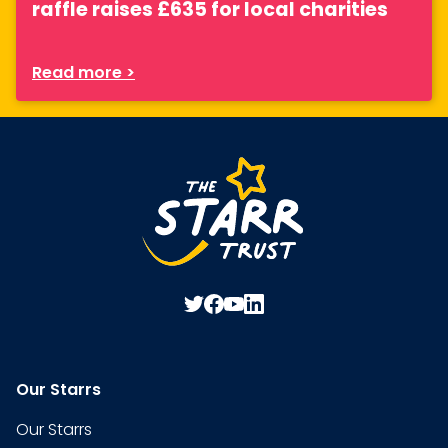
raffle raises £635 for local charities
Read more >
Our Starrs
Our Starrs