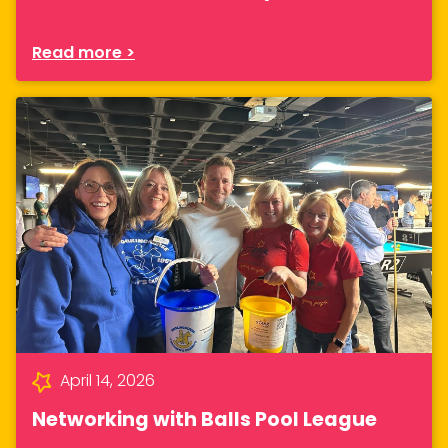
Read more >
April 14, 2026
Networking with Balls Pool League