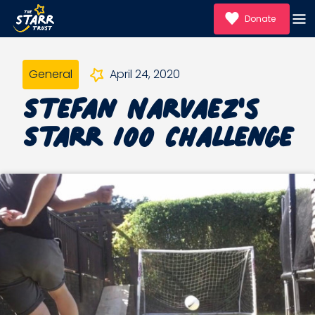
Donate
General
April 24, 2020
Stefan Narvaez's
Starr 100 Challenge