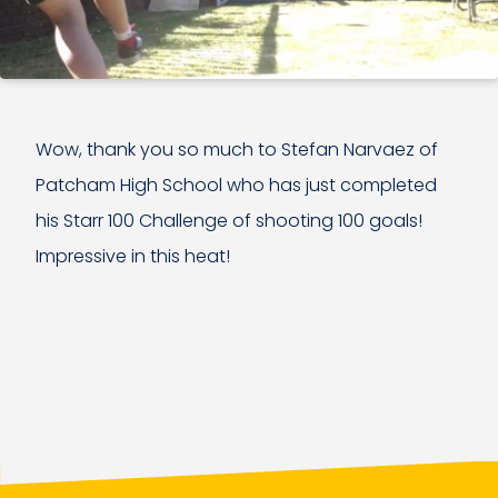
Wow, thank you so much to Stefan Narvaez of
Patcham High School who has just completed
his Starr 100 Challenge of shooting 100 goals!
Impressive in this heat!