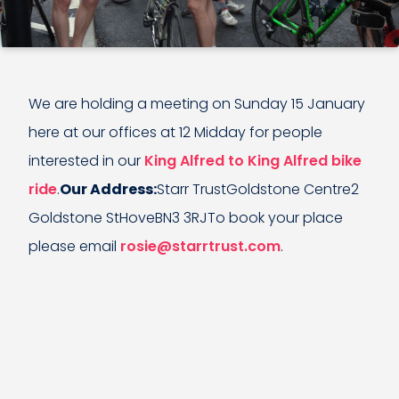
We are holding a meeting on Sunday 15 January
here at our offices at 12 Midday for people
interested in our
King Alfred to King Alfred bike
ride
.
Our Address:
Starr TrustGoldstone Centre2
Goldstone StHoveBN3 3RJTo book your place
please email
rosie@starrtrust.com
.