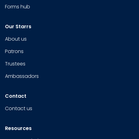
Forms hub
Our Starrs
About us
Patrons
Trustees
Ambassadors
Contact
Contact us
Resources