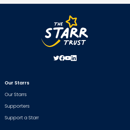
Our Starrs
Our Starrs
Supporters
Support a Starr