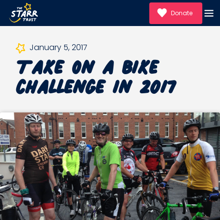
Donate
Take on a bike
January 5, 2017
challenge in 2017