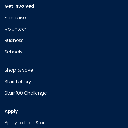
Get involved
Fundraise
Volunteer
Business
Schools
Shop & Save
Starr Lottery
Starr 100 Challenge
Apply
Apply to be a Starr