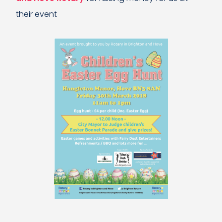
their event