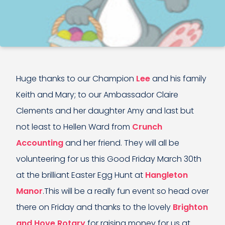
Huge thanks to our Champion
Lee
and his family
Keith and Mary; to our Ambassador Claire
Clements and her daughter Amy and last but
not least to Hellen Ward from
Crunch
Accounting
and her friend. They will all be
volunteering for us this Good Friday March 30th
at the brilliant Easter Egg Hunt at
Hangleton
Manor
.This will be a really fun event so head over
there on Friday and thanks to the lovely
Brighton
and Hove Rotary
for raising money for us at