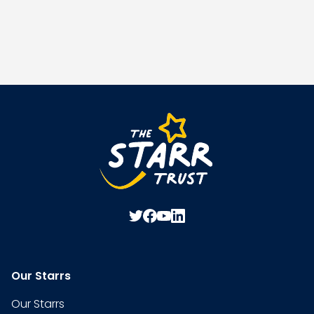
Our Starrs
Our Starrs