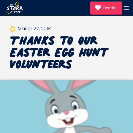
Donate
Thanks to our
March 27, 2018
Easter Egg Hunt
Volunteers