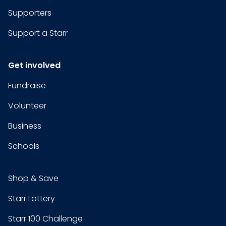
Supporters
Support a Starr
Get involved
Fundraise
Volunteer
Business
Schools
Shop & Save
Starr Lottery
Starr 100 Challenge