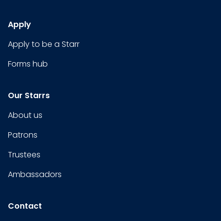
Apply
Apply to be a Starr
Forms hub
Our Starrs
About us
Patrons
Trustees
Ambassadors
Contact