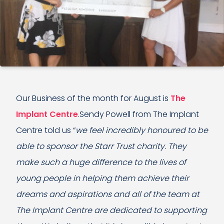
Our Business of the month for August is
The
Implant Centre
.Sendy Powell from The Implant
Centre told us “
we feel incredibly honoured to be
able to sponsor the Starr Trust charity. They
make such a huge difference to the lives of
young people in helping them achieve their
dreams and aspirations and all of the team at
The Implant Centre are dedicated to supporting