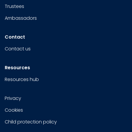
Trustees
Ambassadors
Contact
Contact us
Resources
Resources hub
Privacy
Cookies
Child protection policy