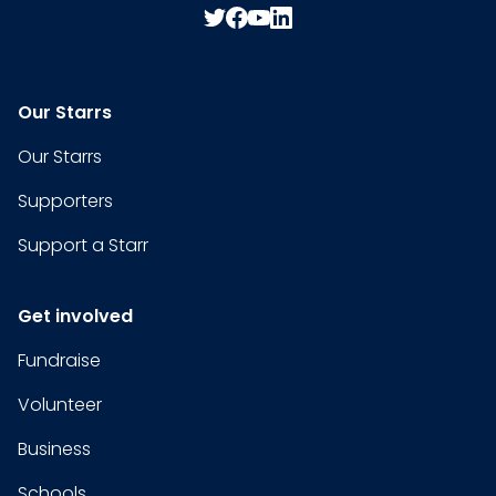
Our Starrs
Our Starrs
Supporters
Support a Starr
Get involved
Fundraise
Volunteer
Business
Schools