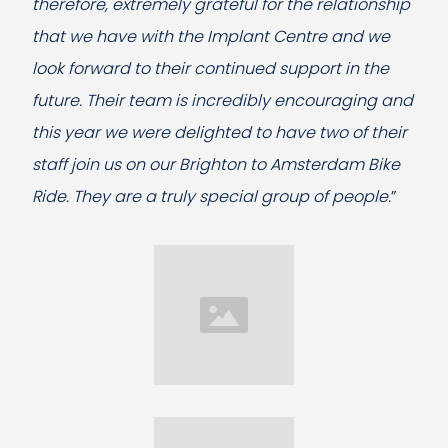
therefore, extremely grateful for the relationship
that we have with the Implant Centre and we
look forward to their continued support in the
future. Their team is incredibly encouraging and
this year we were delighted to have two of their
staff join us on our Brighton to Amsterdam Bike
Ride. They are a truly special group of people.
”