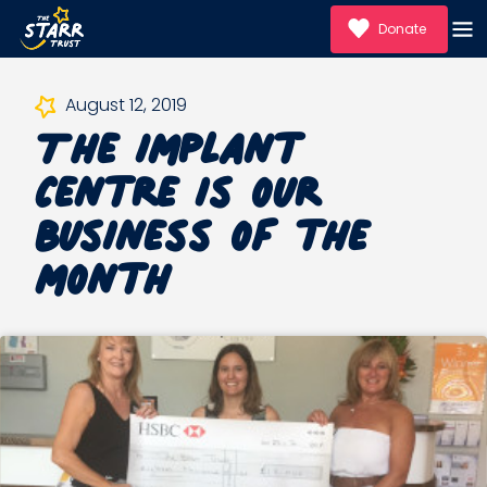
Donate
The Implant
August 12, 2019
Centre is our
Business of the
month