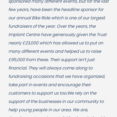
sponsored many different events, but for the last
few years, have been the headline sponsor for
our annual Bike Ride which is one of our largest
fundraisers of the year. Over the years, the
Implant Centre have generously given the Trust
nearly £23,000 which has allowed us to put on
many different events and helped us to raise
£95,000 from these. Their support isn’t just
financial. They will always come along to
fundraising occasions that we have organized,
take part in events and encourage their
customers to support us too.We rely on the
support of the businesses in our community to
help young people in our area. We are,