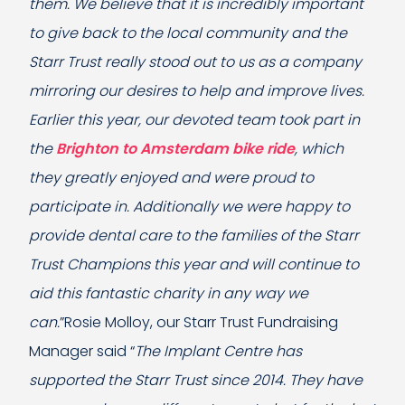
them. We believe that it is incredibly important
to give back to the local community and the
Starr Trust really stood out to us as a company
mirroring our desires to help and improve lives.
Earlier this year, our devoted team took part in
the
Brighton to Amsterdam bike ride
, which
they greatly enjoyed and were proud to
participate in. Additionally we were happy to
provide dental care to the families of the Starr
Trust Champions this year and will continue to
aid this fantastic charity in any way we
can.
”Rosie Molloy, our Starr Trust Fundraising
Manager said “
The Implant Centre has
supported the Starr Trust since 2014. They have