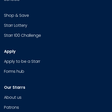
Shop & Save
Starr Lottery
Starr 100 Challenge
Apply
Apply to be a Starr
Forms hub
Our Starrs
About us
Patrons