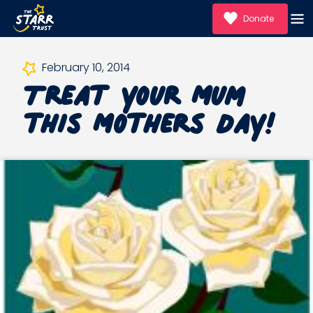
Donate
Treat your Mum
February 10, 2014
this Mothers Day!