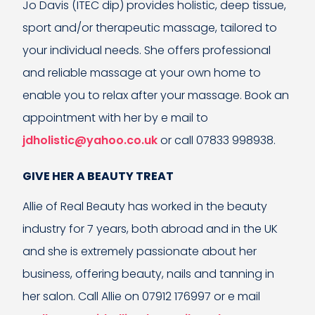
Jo Davis (ITEC dip) provides holistic, deep tissue,
sport and/or therapeutic massage, tailored to
your individual needs. She offers professional
and reliable massage at your own home to
enable you to relax after your massage. Book an
appointment with her by e mail to
jdholistic@yahoo.co.uk
or call 07833 998938.
GIVE HER A BEAUTY TREAT
Allie of Real Beauty has worked in the beauty
industry for 7 years, both abroad and in the UK
and she is extremely passionate about her
business, offering beauty, nails and tanning in
her salon. Call Allie on 07912 176997 or e mail