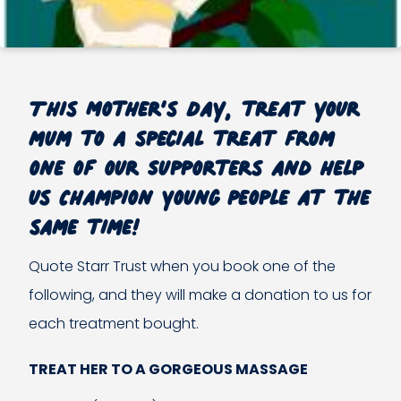
This Mother’s Day, treat your
mum to a special treat from
one of our Supporters and help
us Champion Young People at the
same time!
Quote Starr Trust when you book one of the
following, and they will make a donation to us for
each treatment bought.
TREAT HER TO A GORGEOUS MASSAGE