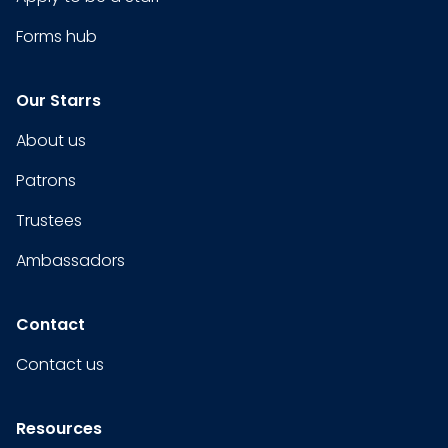
Forms hub
Our Starrs
About us
Patrons
Trustees
Ambassadors
Contact
Contact us
Resources