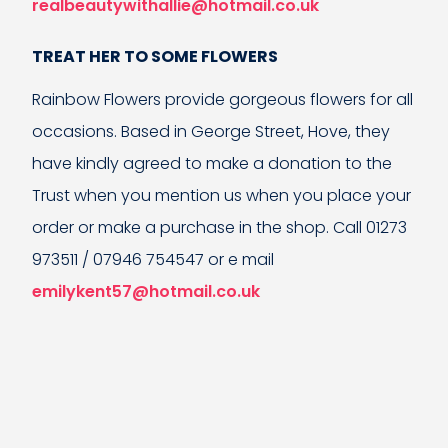
realbeautywithallie@hotmail.co.uk
TREAT HER TO SOME FLOWERS
Rainbow Flowers provide gorgeous flowers for all
occasions. Based in George Street, Hove, they
have kindly agreed to make a donation to the
Trust when you mention us when you place your
order or make a purchase in the shop. Call 01273
973511 / 07946 754547 or e mail
emilykent57@hotmail.co.uk