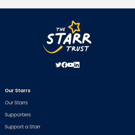
Our Starrs
Our Starrs
Supporters
Support a Starr