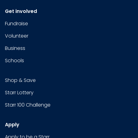
Get involved
Fundraise
Volunteer
Business
Schools
Shop & Save
Starr Lottery
Starr 100 Challenge
Apply
Apply to be a Starr