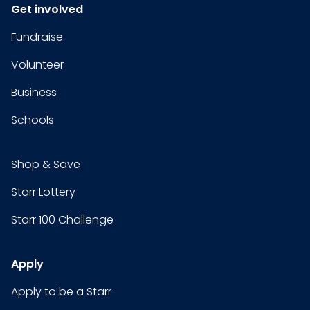
Get involved
Fundraise
Volunteer
Business
Schools
Shop & Save
Starr Lottery
Starr 100 Challenge
Apply
Apply to be a Starr