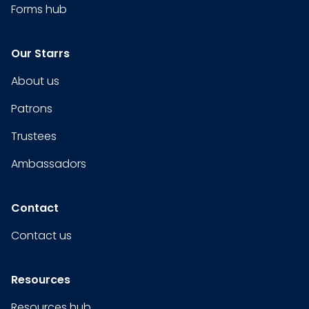
Forms hub
Our Starrs
About us
Patrons
Trustees
Ambassadors
Contact
Contact us
Resources
Resources hub