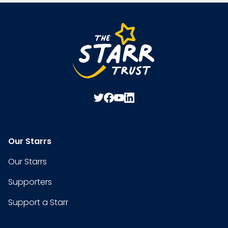
Our Starrs
Our Starrs
Supporters
Support a Starr