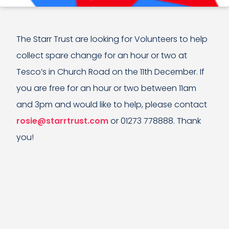
The Starr Trust are looking for Volunteers to help
collect spare change for an hour or two at
Tesco’s in Church Road on the 11th December. If
you are free for an hour or two between 11am
and 3pm and would like to help, please contact
rosie@starrtrust.com
or 01273 778888. Thank
you!