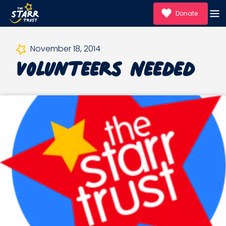
Donate
Volunteers Needed
November 18, 2014