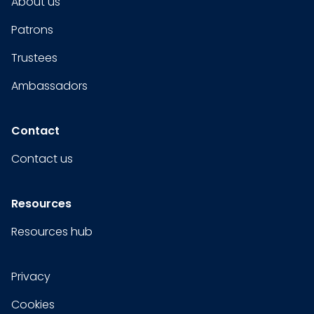
About us
Patrons
Trustees
Ambassadors
Contact
Contact us
Resources
Resources hub
Privacy
Cookies