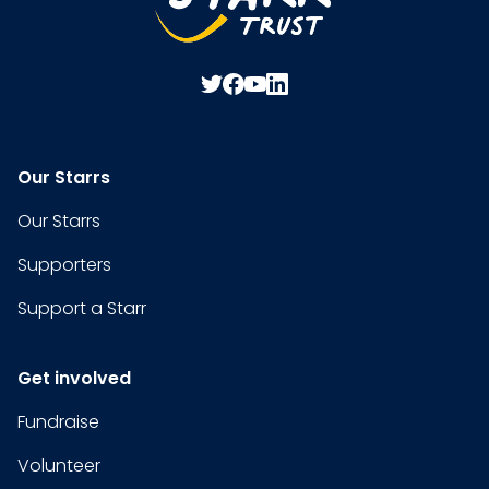
Our Starrs
Our Starrs
Supporters
Support a Starr
Get involved
Fundraise
Volunteer