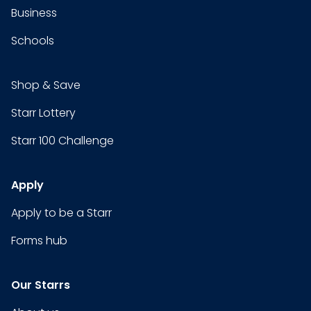
Business
Schools
Shop & Save
Starr Lottery
Starr 100 Challenge
Apply
Apply to be a Starr
Forms hub
Our Starrs