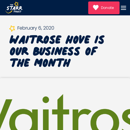
Donate
Waitrose Hove is
February 6, 2020
our Business of
the Month