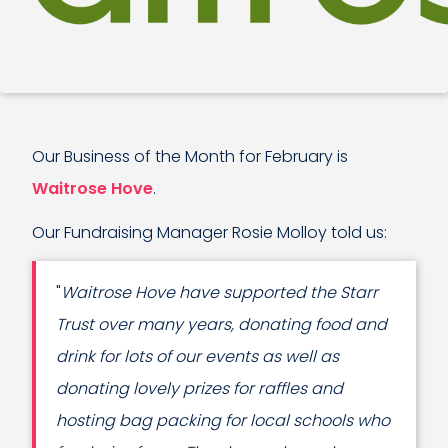
Our Business of the Month for February is
Waitrose Hove
.
Our Fundraising Manager Rosie Molloy told us:
"
Waitrose Hove have supported the Starr
Trust over many years, donating food and
drink for lots of our events as well as
donating lovely prizes for raffles and
hosting bag packing for local schools who