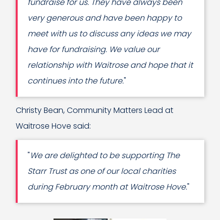
fundraise for us. They have always been
very generous and have been happy to
meet with us to discuss any ideas we may
have for fundraising. We value our
relationship with Waitrose and hope that it
continues into the future.
"
Christy Bean, Community Matters Lead at
Waitrose Hove said:
"
We are delighted to be supporting The
Starr Trust as one of our local charities
during February month at Waitrose Hove.
"