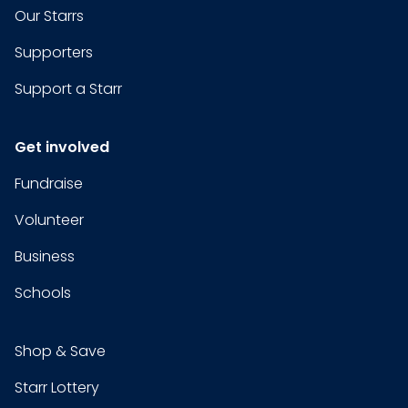
Our Starrs
Supporters
Support a Starr
Get involved
Fundraise
Volunteer
Business
Schools
Shop & Save
Starr Lottery