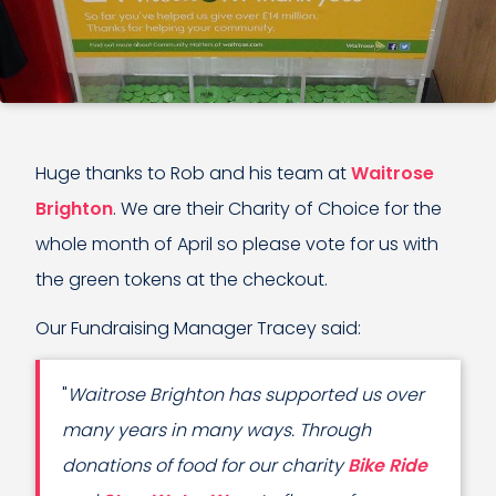
Huge thanks to Rob and his team at
Waitrose
Brighton
. We are their Charity of Choice for the
whole month of April so please vote for us with
the green tokens at the checkout.
Our Fundraising Manager Tracey said:
"
Waitrose Brighton has supported us over
many years in many ways. Through
donations of food for our charity
Bike Ride