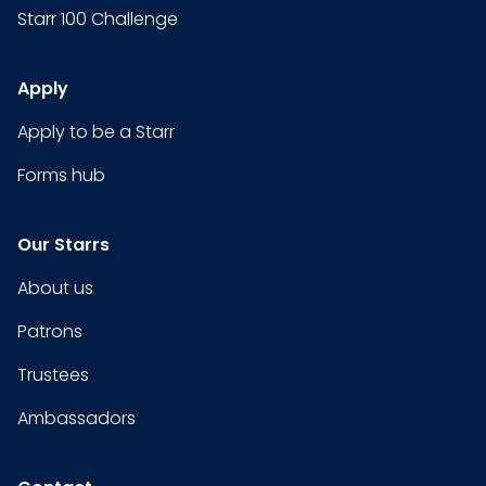
Starr 100 Challenge
Apply
Apply to be a Starr
Forms hub
Our Starrs
About us
Patrons
Trustees
Ambassadors