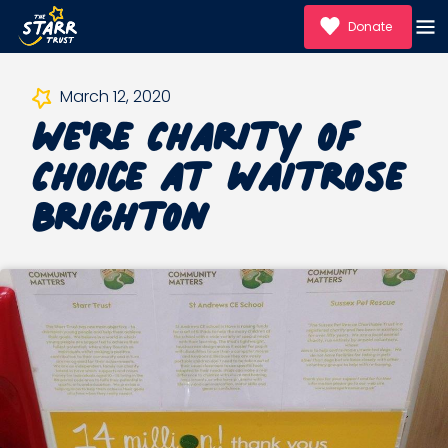
Donate
We're Charity of
March 12, 2020
Choice at Waitrose
Brighton