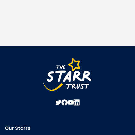
Our Starrs