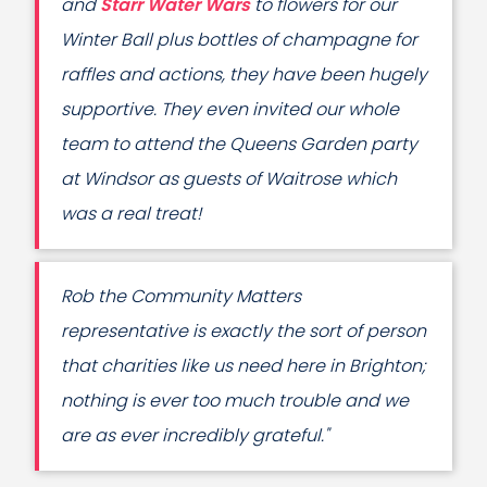
and
Starr Water Wars
to flowers for our
Winter Ball plus bottles of champagne for
raffles and actions, they have been hugely
supportive. They even invited our whole
team to attend the Queens Garden party
at Windsor as guests of Waitrose which
was a real treat!
Rob the Community Matters
representative is exactly the sort of person
that charities like us need here in Brighton;
nothing is ever too much trouble and we
are as ever incredibly grateful."