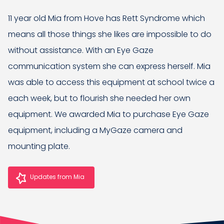
11 year old Mia from Hove has Rett Syndrome which
means all those things she likes are impossible to do
without assistance. With an Eye Gaze
communication system she can express herself. Mia
was able to access this equipment at school twice a
each week, but to flourish she needed her own
equipment. We awarded Mia to purchase Eye Gaze
equipment, including a MyGaze camera and
mounting plate.
Updates from Mia