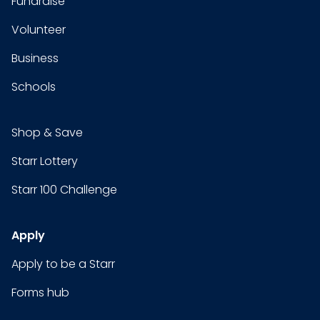
Fundraise
Volunteer
Business
Schools
Shop & Save
Starr Lottery
Starr 100 Challenge
Apply
Apply to be a Starr
Forms hub