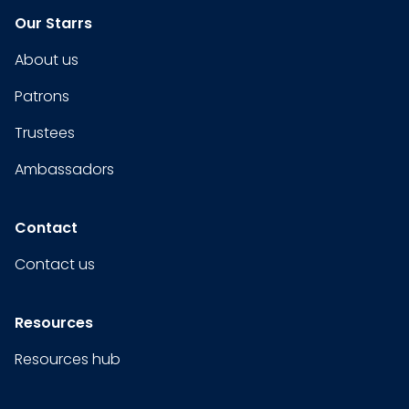
Our Starrs
About us
Patrons
Trustees
Ambassadors
Contact
Contact us
Resources
Resources hub