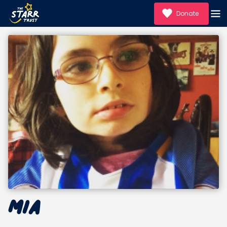
Donate
Mia