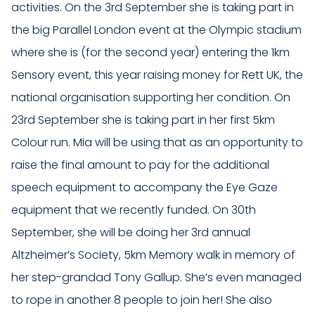
activities. On the 3rd September she is taking part in
the big Parallel London event at the Olympic stadium
where she is (for the second year) entering the 1km
Sensory event, this year raising money for Rett UK, the
national organisation supporting her condition. On
23rd September she is taking part in her first 5km
Colour run. Mia will be using that as an opportunity to
raise the final amount to pay for the additional
speech equipment to accompany the Eye Gaze
equipment that we recently funded. On 30th
September, she will be doing her 3rd annual
Altzheimer’s Society, 5km Memory walk in memory of
her step-grandad Tony Gallup. She’s even managed
to rope in another 8 people to join her! She also