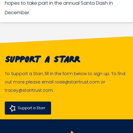
hopes to take part in the annual Santa Dash in
December.
Support A Starr
To Support a Starr, fill in the form below to sign up. To find
out more please email rosie@starrtrust.com or
tracey@starrtrust.com.
Support a Starr