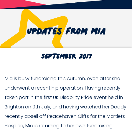
Updates from Mia
September 2017
Mia is busy fundraising this Autumn, even after she
underwent a recent hip operation. Having recently
taken part in the first UK Disability Pride event held in
Brighton on 9th July, and having watched her Daddy
recently abseil off Peacehaven Cliffs for the Martlets
Hospice, Mia is returning to her own fundraising