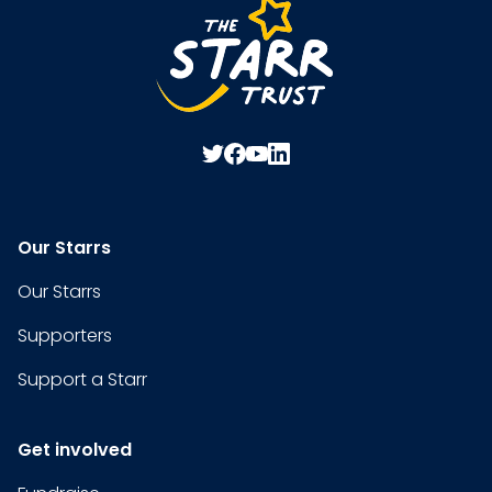
Our Starrs
Our Starrs
Supporters
Support a Starr
Get involved