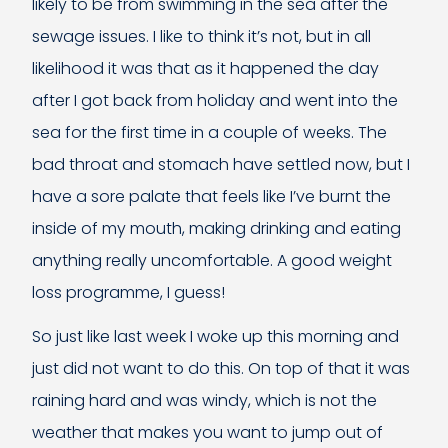
likely to be from swimming in the sea after the
sewage issues. I like to think it’s not, but in all
likelihood it was that as it happened the day
after I got back from holiday and went into the
sea for the first time in a couple of weeks. The
bad throat and stomach have settled now, but I
have a sore palate that feels like I’ve burnt the
inside of my mouth, making drinking and eating
anything really uncomfortable. A good weight
loss programme, I guess!
So just like last week I woke up this morning and
just did not want to do this. On top of that it was
raining hard and was windy, which is not the
weather that makes you want to jump out of