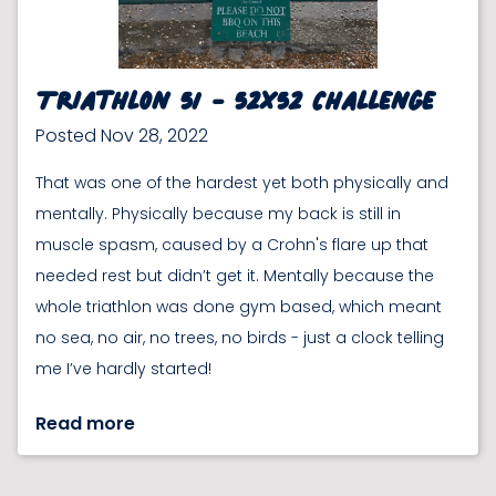
Triathlon 51 - 52x52 Challenge
Posted Nov 28, 2022
That was one of the hardest yet both physically and
mentally. Physically because my back is still in
muscle spasm, caused by a Crohn's flare up that
needed rest but didn’t get it. Mentally because the
whole triathlon was done gym based, which meant
no sea, no air, no trees, no birds - just a clock telling
me I’ve hardly started!
Read more