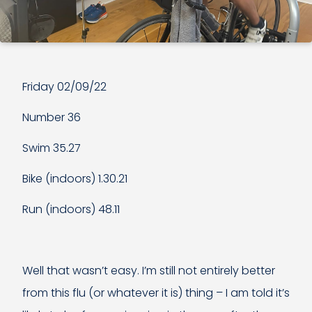
Friday 02/09/22
Number 36
Swim 35.27
Bike (indoors) 1.30.21
Run (indoors) 48.11
Well that wasn’t easy. I’m still not entirely better
from this flu (or whatever it is) thing – I am told it’s