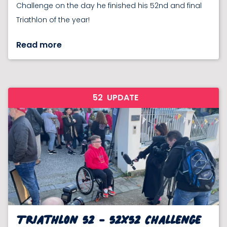
Challenge on the day he finished his 52nd and final
Triathlon of the year!
Read more
52
UPDATE
Triathlon 52 - 52x52 Challenge