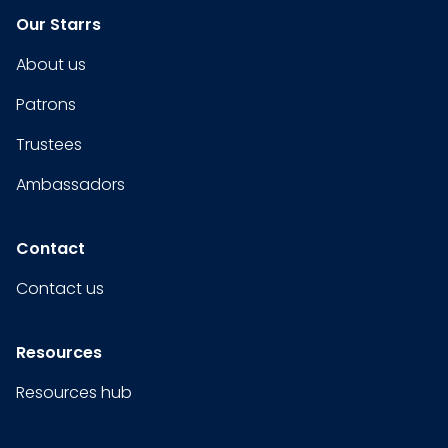
Our Starrs
About us
Patrons
Trustees
Ambassadors
Contact
Contact us
Resources
Resources hub