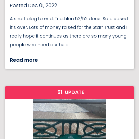
Posted Dec 01, 2022
A short blog to end; Triathlon 52/52 done. So pleased
it’s over. Lots of money raised for the Starr Trust and I
really hope it continues as there are so many young
people who need our help.
Read more
51
UPDATE