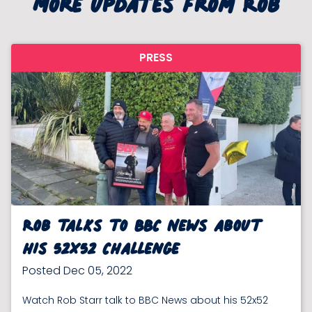
More updates from Rob
PRESS
Rob talks to BBC News about
his 52x52 Challenge
Posted Dec 05, 2022
Watch Rob Starr talk to BBC News about his 52x52