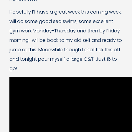
Hopefully I’ll have a great week this coming week,
will do some good sea swims, some excellent
gym work Monday-Thursday and then by Friday
morning I will be back to my old self and ready to
jump at this. Meanwhile though I shall tick this off
and tonight pour myself a large G&T. Just 16 to
go!