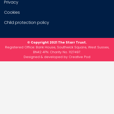
Privacy
Cookies
Child protection policy
© Copyright 2021 The Starr Trust.
Registered Office: Bank House, Southwick Square, West Sussex,
BN42 4FN. Charity No. 1127497.
Designed & developed by
Creative Pod