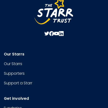
Our Starrs
Our Starrs
Supporters
Support a Starr
Get involved