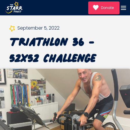
Donate
September 5, 2022
Triathlon 36 -
52x52 Challenge