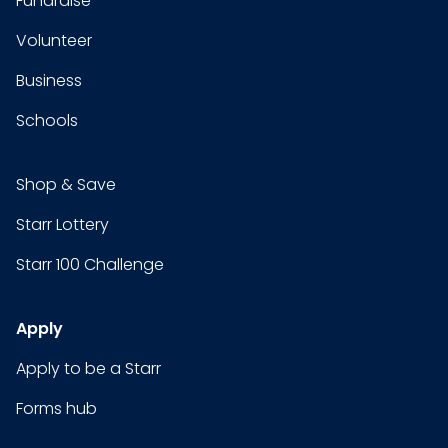
Fundraise
Volunteer
Business
Schools
Shop & Save
Starr Lottery
Starr 100 Challenge
Apply
Apply to be a Starr
Forms hub