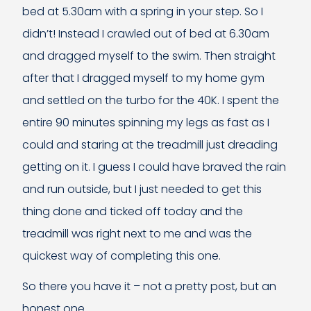
bed at 5.30am with a spring in your step. So I
didn’t! Instead I crawled out of bed at 6.30am
and dragged myself to the swim. Then straight
after that I dragged myself to my home gym
and settled on the turbo for the 40K. I spent the
entire 90 minutes spinning my legs as fast as I
could and staring at the treadmill just dreading
getting on it. I guess I could have braved the rain
and run outside, but I just needed to get this
thing done and ticked off today and the
treadmill was right next to me and was the
quickest way of completing this one.
So there you have it – not a pretty post, but an
honest one.