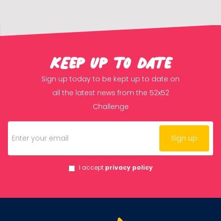
KEep up to date
Sign up today to be kept up to date on
all the latest news from the 52x52
Challenge
I accept
privacy policy