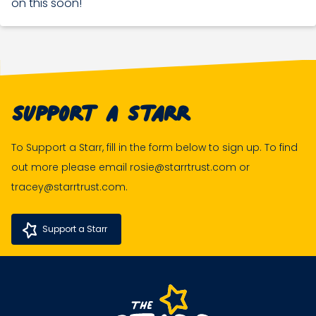
on this soon!
Support A Starr
To Support a Starr, fill in the form below to sign up. To find
out more please email rosie@starrtrust.com or
tracey@starrtrust.com.
Support a Starr