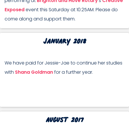
performing at
Brighton and Hove Rotary
’s
Creative
Exposed
event this Saturday at 10.25AM. Please do
come along and support them.
January 2018
We have paid for Jessie-Jae to continue her studies
with
Shana Goldman
for a further year.
August 2017