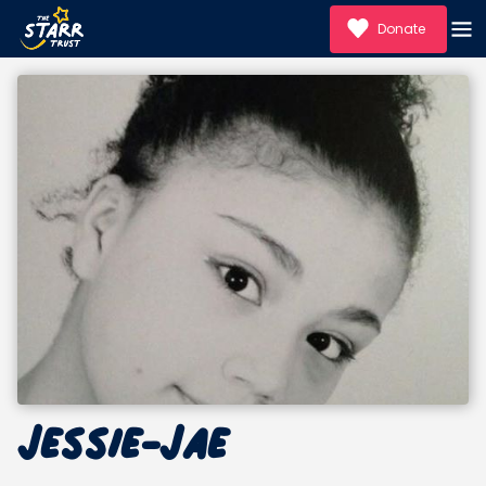
Donate
Jessie-Jae