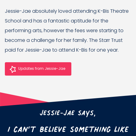
Jessie-Jae absolutely loved attending K-Bis Theatre
School and has a fantastic aptitude for the
performing arts, however the fees were starting to
become a challenge for her family. The Starr Trust
paid for Jessie-Jae to attend K-Bis for one year.
Updates from Jessie-Jae
Jessie-Jae says,
I can’t believe something like