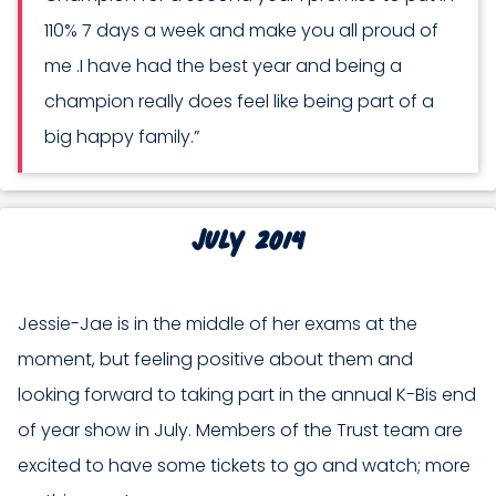
110% 7 days a week and make you all proud of
me .I have had the best year and being a
champion really does feel like being part of a
big happy family.”
July 2014
Jessie-Jae is in the middle of her exams at the
moment, but feeling positive about them and
looking forward to taking part in the annual K-Bis end
of year show in July. Members of the Trust team are
excited to have some tickets to go and watch; more