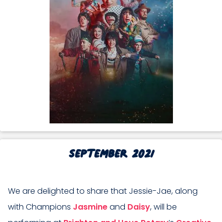
September 2021
We are delighted to share that Jessie-Jae, along
with Champions
Jasmine
and
Daisy
, will be