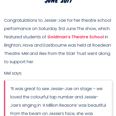
Congratulations to Jessie-Jae for her theatre school
performance on Saturday 3rd June.The show, which
featured students of
Goldman’s Theatre School
in
Brighton, Hove and Eastbourne was held at Roedean
Theatre. Mel and Alex from the Starr Trust went along
to support her.
Mel says:
“It was great to see Jessie-Jae on stage – we
loved the colourful tap number and Jessie-
Jae’s singing in ‘A Million Reasons’ was beautiful.
From the beam on Jessie’s face, she was