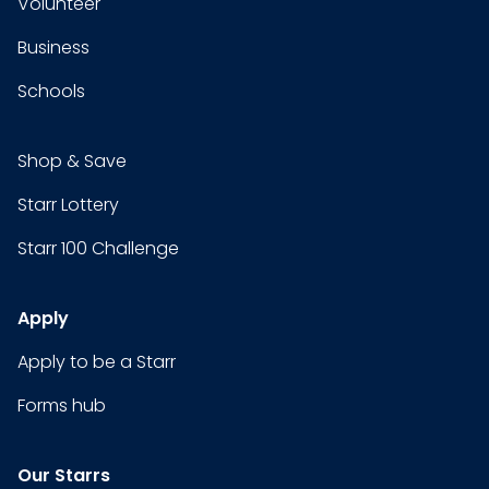
Volunteer
Business
Schools
Shop & Save
Starr Lottery
Starr 100 Challenge
Apply
Apply to be a Starr
Forms hub
Our Starrs