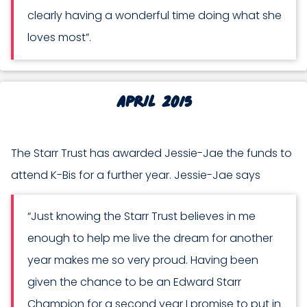
clearly having a wonderful time doing what she
loves most”.
April 2015
The Starr Trust has awarded Jessie-Jae the funds to
attend K-Bis for a further year. Jessie-Jae says
“Just knowing the Starr Trust believes in me
enough to help me live the dream for another
year makes me so very proud. Having been
given the chance to be an Edward Starr
Champion for a second year I promise to put in