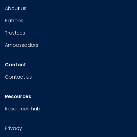
About us
Patrons
Trustees
Ambassadors
Contact
Contact us
Resources
Resources hub
Privacy