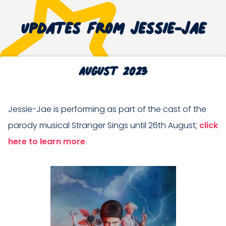
Updates from Jessie-Jae
August 2023
Jessie-Jae is performing as part of the cast of the
parody musical Stranger Sings until 26th August;
click
here to learn more
.