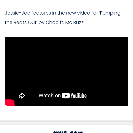
Jessie-Jae features in the new video for ‘Pumping
the Beats Out’ by Choc ft. Mc Buzz:
June 2017