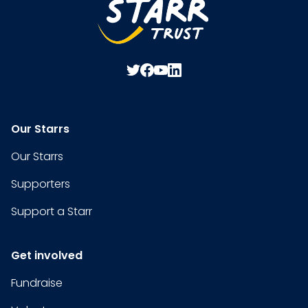
Our Starrs
Our Starrs
Supporters
Support a Starr
Get involved
Fundraise