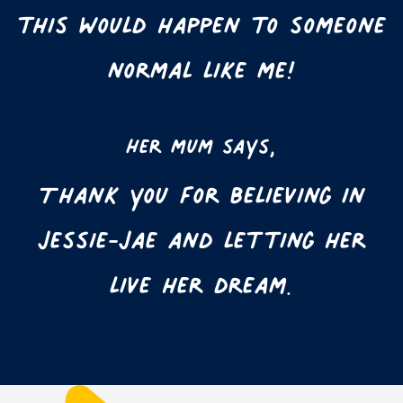
this would happen to someone
normal like me!
Her mum says,
Thank you for believing in
Jessie-Jae and letting her
live her dream.