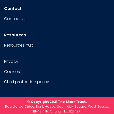
Contact
Contact us
Resources
Resources hub
Privacy
Cookies
Child protection policy
© Copyright 2021 The Starr Trust.
Registered Office: Bank House, Southwick Square, West Sussex,
BN42 4FN. Charity No. 1127497.