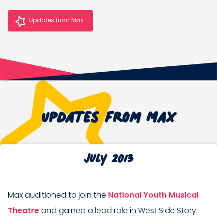
Updates from Max
Updates from Max
July 2013
Max auditioned to join the
National Youth Musical
Theatre
and gained a lead role in West Side Story.