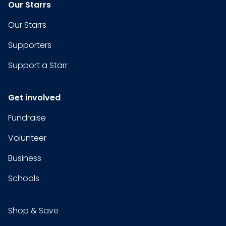
Our Starrs
Our Starrs
Supporters
Support a Starr
Get involved
Fundraise
Volunteer
Business
Schools
Shop & Save