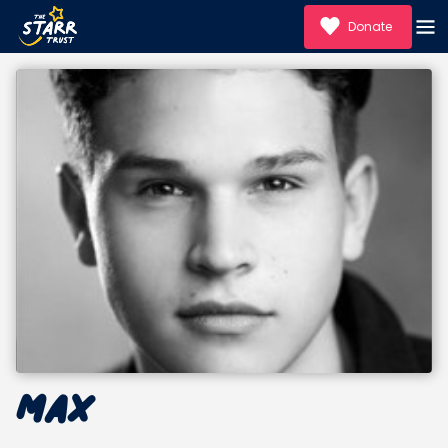
Donate
Max