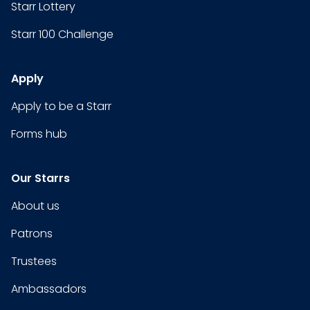
Starr Lottery
Starr 100 Challenge
Apply
Apply to be a Starr
Forms hub
Our Starrs
About us
Patrons
Trustees
Ambassadors