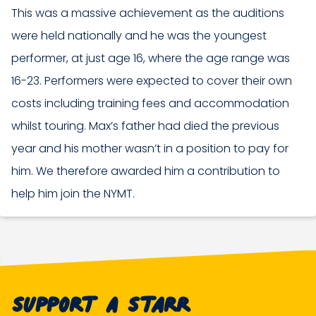
This was a massive achievement as the auditions
were held nationally and he was the youngest
performer, at just age 16, where the age range was
16-23. Performers were expected to cover their own
costs including training fees and accommodation
whilst touring. Max’s father had died the previous
year and his mother wasn’t in a position to pay for
him. We therefore awarded him a contribution to
help him join the NYMT.
Support A Starr