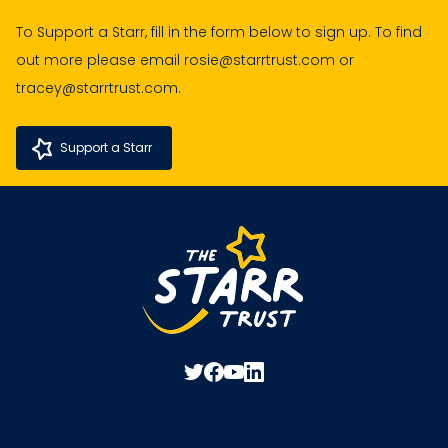
To Support a Starr, fill in the form below to sign up. To find
out more please email rosie@starrtrust.com or
tracey@starrtrust.com.
Support a Starr