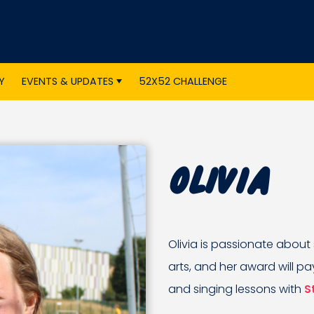
Y
EVENTS & UPDATES
52X52 CHALLENGE
Olivia
Olivia is passionate about
arts, and her award will pa
and singing lessons with
S