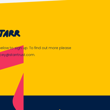
tarr
m below to sign up. To find out more please
acey@starrtrust.com.