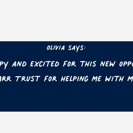
Olivia says:
ppy and excited for this new opp
rr Trust for helping me with m