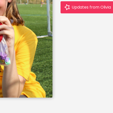
Updates from Olivia