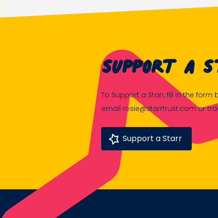
Support A S
To Support a Starr, fill in the for
email rosie@starrtrust.com or tr
Support a Starr