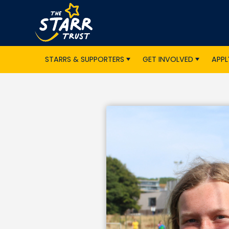
STARRS & SUPPORTERS
GET INVOLVED
APPL