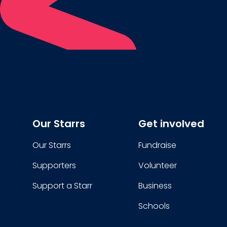
Our Starrs
Get involved
Our Starrs
Fundraise
Supporters
Volunteer
Support a Starr
Business
Schools