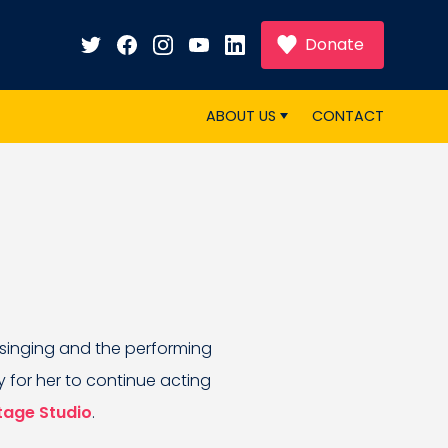
Donate
ABOUT US
CONTACT
 singing and the performing
y for her to continue acting
tage Studio
.