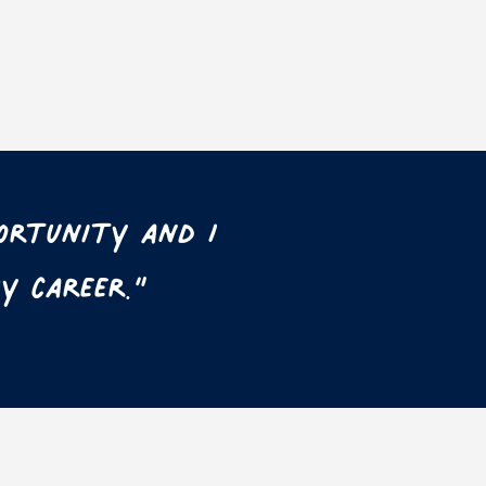
ortunity and I
y career.”