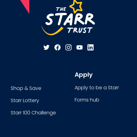
Apply
Apply to be a Starr
Shop & Save
Forms hub
Starr Lottery
Starr 100 Challenge