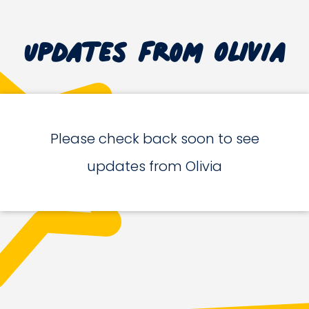
Updates from Olivia
Please check back soon to see
updates from Olivia