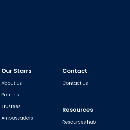
Our Starrs
Contact
About us
Contact us
Patrons
Trustees
Resources
Ambassadors
Resources hub