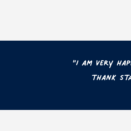
“I am very ha
thank Sta