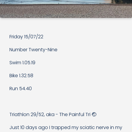
Friday 15/07/22
Number Twenty-Nine
Swim 1.05.19
Bike 1.32.58
Run 54.40
Triathlon 29/52, aka - The Painful Tri 🤕
Just 10 days ago I trapped my sciatic nerve in my