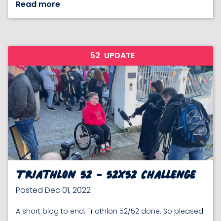
Read more
52
UPDATE
Triathlon 52 - 52x52 Challenge
Posted Dec 01, 2022
A short blog to end; Triathlon 52/52 done. So pleased