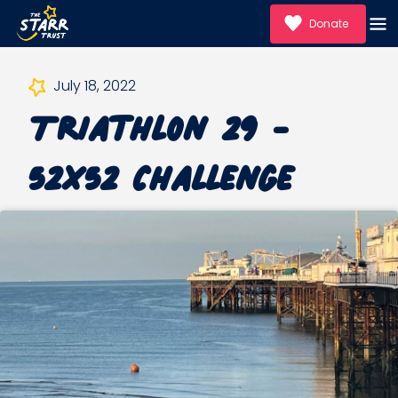
Donate
July 18, 2022
Triathlon 29 -
52x52 Challenge