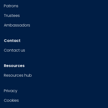
Patrons
Trustees
Ambassadors
Contact
Contact us
Resources
Resources hub
Privacy
Cookies