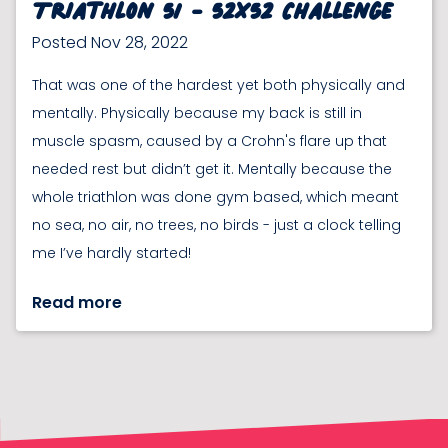
Triathlon 51 - 52x52 Challenge
Posted Nov 28, 2022
That was one of the hardest yet both physically and
mentally. Physically because my back is still in
muscle spasm, caused by a Crohn's flare up that
needed rest but didn’t get it. Mentally because the
whole triathlon was done gym based, which meant
no sea, no air, no trees, no birds - just a clock telling
me I’ve hardly started!
Read more