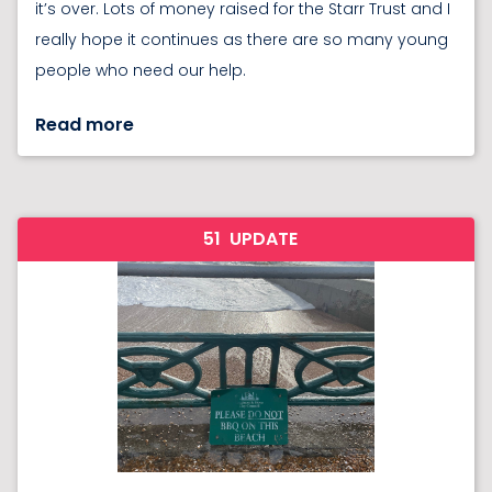
it’s over. Lots of money raised for the Starr Trust and I
really hope it continues as there are so many young
people who need our help.
Read more
51
UPDATE