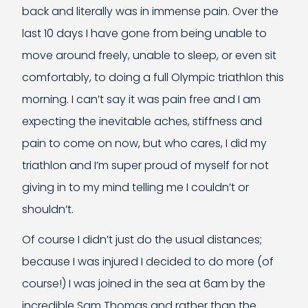
back and literally was in immense pain. Over the
last 10 days I have gone from being unable to
move around freely, unable to sleep, or even sit
comfortably, to doing a full Olympic triathlon this
morning. I can’t say it was pain free and I am
expecting the inevitable aches, stiffness and
pain to come on now, but who cares, I did my
triathlon and I’m super proud of myself for not
giving in to my mind telling me I couldn’t or
shouldn’t.
Of course I didn’t just do the usual distances;
because I was injured I decided to do more (of
course!) I was joined in the sea at 6am by the
incredible Sam Thomas and rather than the