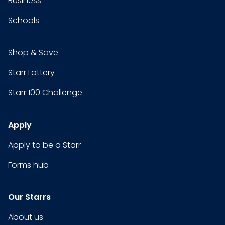
Business
Schools
Shop & Save
Starr Lottery
Starr 100 Challenge
Apply
Apply to be a Starr
Forms hub
Our Starrs
About us