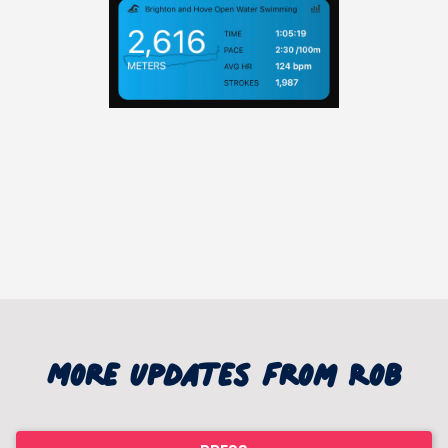
More updates from Rob