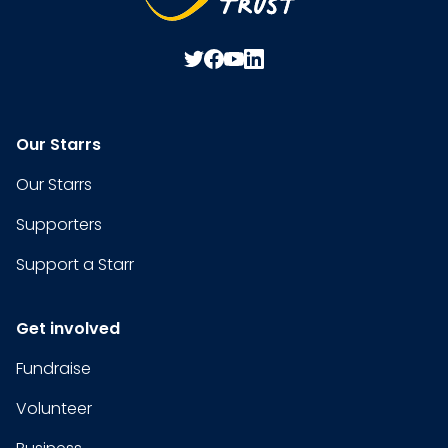
Our Starrs
Our Starrs
Supporters
Support a Starr
Get involved
Fundraise
Volunteer