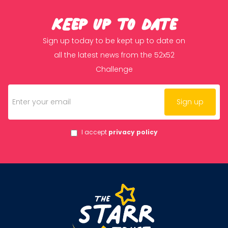
KEep up to date
Sign up today to be kept up to date on
all the latest news from the 52x52
Challenge
I accept
privacy policy