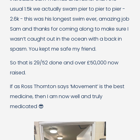
usual 1.5k we actually swam pier to pier to pier -
2.6k - this was his longest swim ever, amazing job
Sam and thanks for coming along to make sure I
wasn’t caught out in the ocean with a back in
spasm. You kept me safe my friend.
So that is 29/52 done and over £50,000 now
raised.
If as Ross Thornton says ‘Movement’ is the best
medicine, then I am now well and truly
medicated 😎