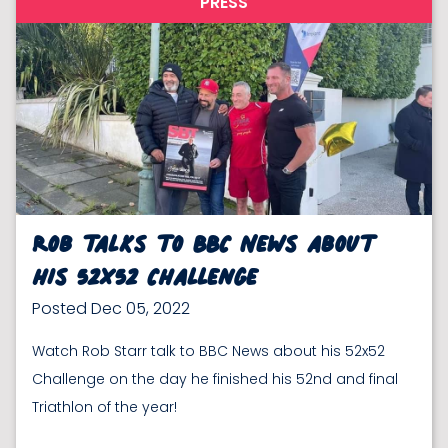
PRESS
Rob talks to BBC News about
his 52x52 Challenge
Posted Dec 05, 2022
Watch Rob Starr talk to BBC News about his 52x52
Challenge on the day he finished his 52nd and final
Triathlon of the year!