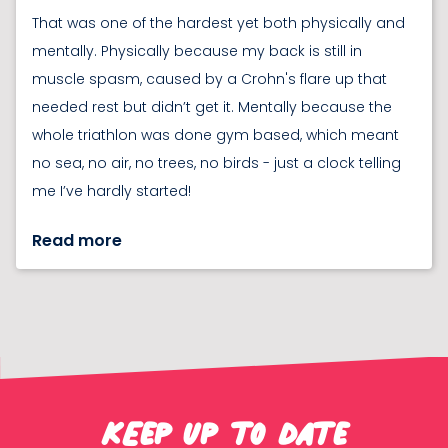
That was one of the hardest yet both physically and
mentally. Physically because my back is still in
muscle spasm, caused by a Crohn's flare up that
needed rest but didn’t get it. Mentally because the
whole triathlon was done gym based, which meant
no sea, no air, no trees, no birds - just a clock telling
me I’ve hardly started!
Read more
KEep up to date