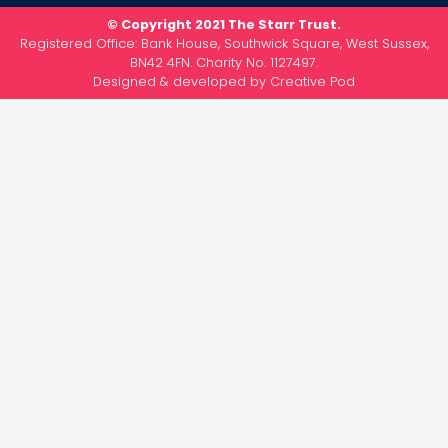
© Copyright 2021 The Starr Trust.
Registered Office: Bank House, Southwick Square, West Sussex,
BN42 4FN. Charity No. 1127497.
Designed & developed by
Creative Pod