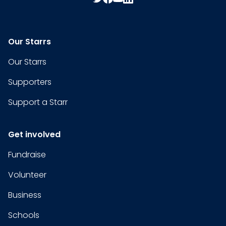
Our Starrs
Our Starrs
Supporters
Support a Starr
Get involved
Fundraise
Volunteer
Business
Schools