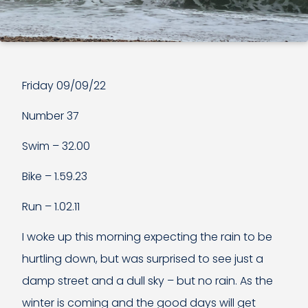
Friday 09/09/22
Number 37
Swim – 32.00
Bike – 1.59.23
Run – 1.02.11
I woke up this morning expecting the rain to be
hurtling down, but was surprised to see just a
damp street and a dull sky – but no rain. As the
winter is coming and the good days will get