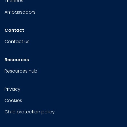
Trustees
Ambassadors
Contact
Contact us
Resources
Resources hub
Privacy
Cookies
Child protection policy