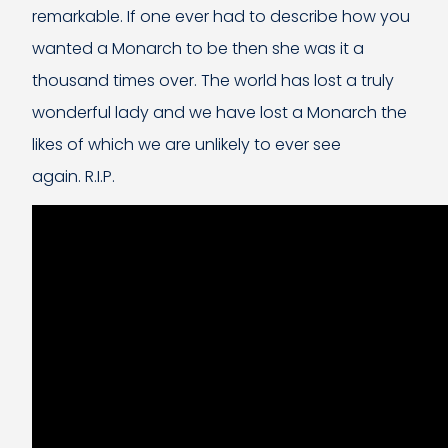
remarkable. If one ever had to describe how you
wanted a Monarch to be then she was it a
thousand times over. The world has lost a truly
wonderful lady and we have lost a Monarch the
likes of which we are unlikely to ever see
again. R.I.P.