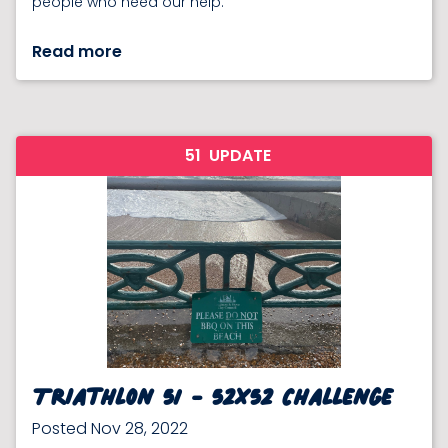
people who need our help.
Read more
51
UPDATE
Triathlon 51 - 52x52 Challenge
Posted Nov 28, 2022