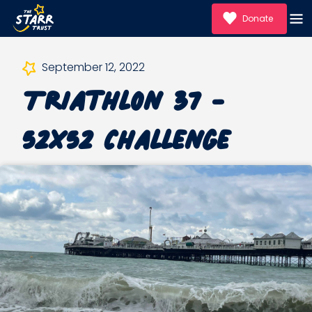
Donate
September 12, 2022
Triathlon 37 -
52x52 Challenge