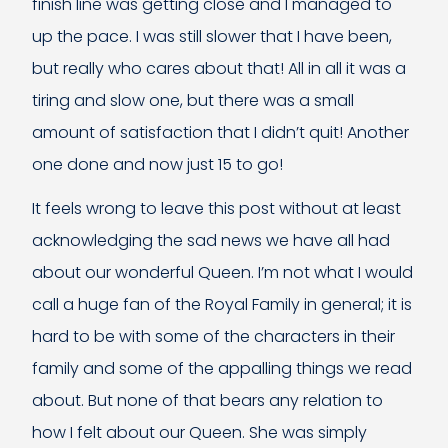
finish line was getting close and I managed to
up the pace. I was still slower that I have been,
but really who cares about that! All in all it was a
tiring and slow one, but there was a small
amount of satisfaction that I didn’t quit! Another
one done and now just 15 to go!
It feels wrong to leave this post without at least
acknowledging the sad news we have all had
about our wonderful Queen. I’m not what I would
call a huge fan of the Royal Family in general; it is
hard to be with some of the characters in their
family and some of the appalling things we read
about. But none of that bears any relation to
how I felt about our Queen. She was simply