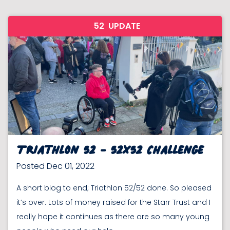
52
UPDATE
Triathlon 52 - 52x52 Challenge
Posted Dec 01, 2022
A short blog to end; Triathlon 52/52 done. So pleased
it’s over. Lots of money raised for the Starr Trust and I
really hope it continues as there are so many young