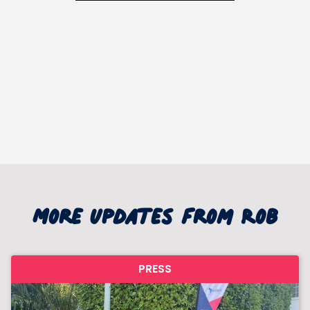
More updates from Rob
PRESS