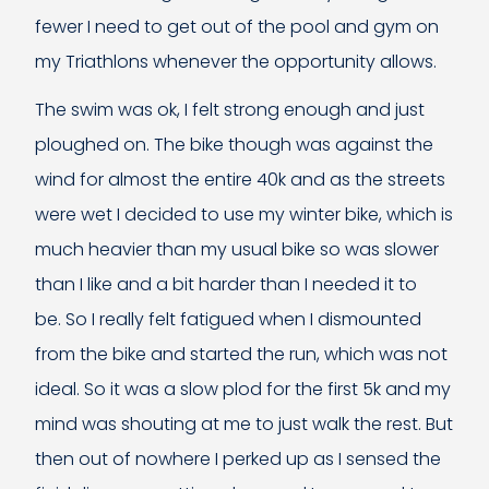
fewer I need to get out of the pool and gym on
my Triathlons whenever the opportunity allows.
The swim was ok, I felt strong enough and just
ploughed on. The bike though was against the
wind for almost the entire 40k and as the streets
were wet I decided to use my winter bike, which is
much heavier than my usual bike so was slower
than I like and a bit harder than I needed it to
be. So I really felt fatigued when I dismounted
from the bike and started the run, which was not
ideal. So it was a slow plod for the first 5k and my
mind was shouting at me to just walk the rest. But
then out of nowhere I perked up as I sensed the