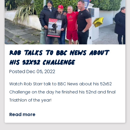
Rob talks to BBC News about
his 52x52 Challenge
Posted Dec 05, 2022
Watch Rob Starr talk to BBC News about his 52x52
Challenge on the day he finished his 52nd and final
Triathlon of the year!
Read more