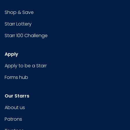
Shop & Save
Starr Lottery
Starr 100 Challenge
Apply
Apply to be a Starr
Forms hub
Our Starrs
About us
Patrons