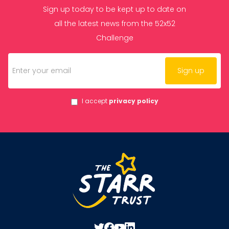
Sign up today to be kept up to date on
all the latest news from the 52x52
Challenge
I accept
privacy policy