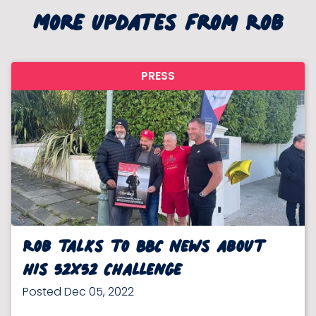
More updates from Rob
PRESS
Rob talks to BBC News about
his 52x52 Challenge
Posted Dec 05, 2022