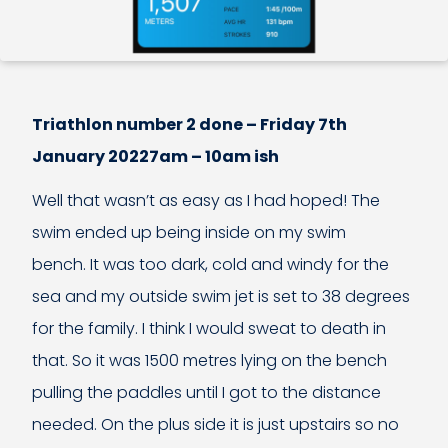
Triathlon number 2 done – Friday 7th
January 20227am – 10am ish
Well that wasn’t as easy as I had hoped! The
swim ended up being inside on my swim
bench. It was too dark, cold and windy for the
sea and my outside swim jet is set to 38 degrees
for the family. I think I would sweat to death in
that. So it was 1500 metres lying on the bench
pulling the paddles until I got to the distance
needed. On the plus side it is just upstairs so no