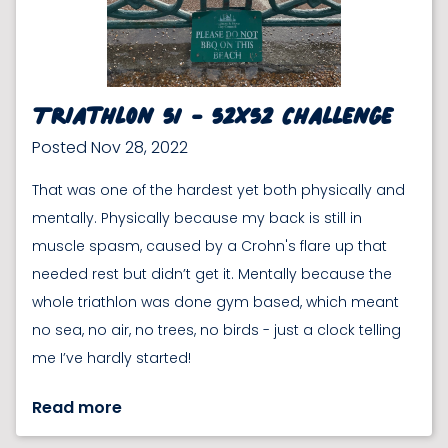
Triathlon 51 - 52x52 Challenge
Posted Nov 28, 2022
That was one of the hardest yet both physically and
mentally. Physically because my back is still in
muscle spasm, caused by a Crohn's flare up that
needed rest but didn’t get it. Mentally because the
whole triathlon was done gym based, which meant
no sea, no air, no trees, no birds - just a clock telling
me I’ve hardly started!
Read more