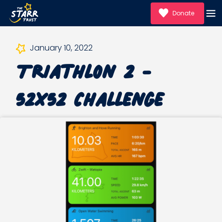
Donate
January 10, 2022
Triathlon 2 -
52x52 Challenge