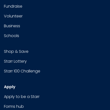
Fundraise
Volunteer
Business
Schools
Shop & Save
Starr Lottery
Starr 100 Challenge
Apply
Apply to be a Starr
Forms hub