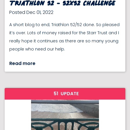
Triathlon 52 - 52x52 Challenge
Posted Dec 01, 2022
A short blog to end; Triathlon 52/52 done. So pleased
it’s over. Lots of money raised for the Starr Trust and I
really hope it continues as there are so many young
people who need our help.
Read more
51
UPDATE