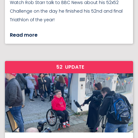
Watch Rob Starr talk to BBC News about his 52x52
Challenge on the day he finished his 52nd and final
Triathlon of the year!
Read more
52
UPDATE