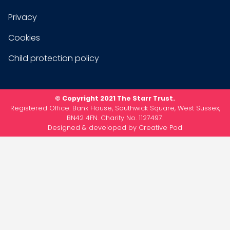
Privacy
Cookies
Child protection policy
© Copyright 2021 The Starr Trust.
Registered Office: Bank House, Southwick Square, West Sussex,
BN42 4FN. Charity No. 1127497.
Designed & developed by
Creative Pod