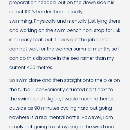
preparation needed, but on the down side it is
about 100% harder than actually
swimming. Physically and mentally just lying there
and working on the swim bench non-stop for 1.5k
is no easy feat, but it does get the job done. I
can not wait for the warmer summer months so I
can do this distance in the sea rather than my
current 400 metres.
So swim done and then straight onto the bike on
the turbo – conveniently situated right next to
the swim bench. Again, I would much rather be
outside as 90 minutes cycling hard but going
nowhere is a real mental battle. However, I am
simply not going to risk cycling in the wind and