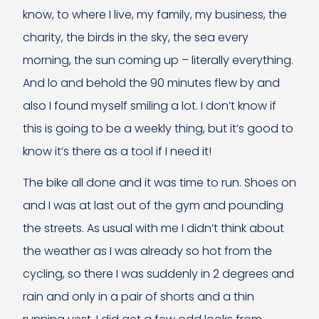
know, to where I live, my family, my business, the
charity, the birds in the sky, the sea every
morning, the sun coming up – literally everything.
And lo and behold the 90 minutes flew by and
also I found myself smiling a lot. I don’t know if
this is going to be a weekly thing, but it’s good to
know it’s there as a tool if I need it!
The bike all done and it was time to run. Shoes on
and I was at last out of the gym and pounding
the streets. As usual with me I didn’t think about
the weather as I was already so hot from the
cycling, so there I was suddenly in 2 degrees and
rain and only in a pair of shorts and a thin