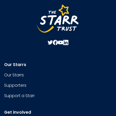
Our Starrs
Our Starrs
Supporters
Support a Starr
Get involved