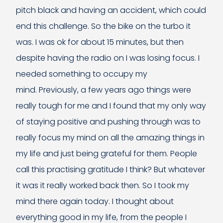
pitch black and having an accident, which could
end this challenge. So the bike on the turbo it
was. I was ok for about 15 minutes, but then
despite having the radio on I was losing focus. I
needed something to occupy my
mind. Previously, a few years ago things were
really tough for me and I found that my only way
of staying positive and pushing through was to
really focus my mind on all the amazing things in
my life and just being grateful for them. People
call this practising gratitude I think? But whatever
it was it really worked back then. So I took my
mind there again today. I thought about
everything good in my life, from the people I