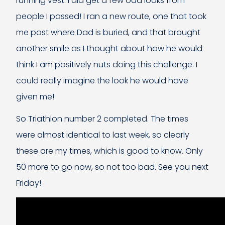
running vest. I did get a few odd looks from
people I passed! I ran a new route, one that took
me past where Dad is buried, and that brought
another smile as I thought about how he would
think I am positively nuts doing this challenge. I
could really imagine the look he would have
given me!
So Triathlon number 2 completed. The times
were almost identical to last week, so clearly
these are my times, which is good to know. Only
50 more to go now, so not too bad. See you next
Friday!