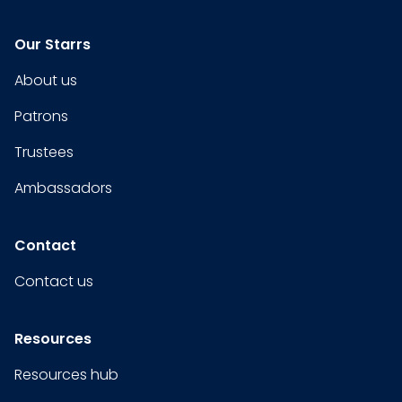
Our Starrs
About us
Patrons
Trustees
Ambassadors
Contact
Contact us
Resources
Resources hub