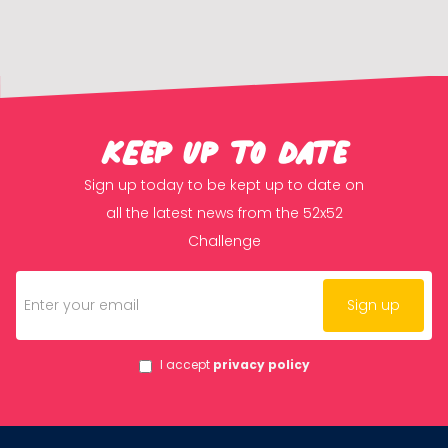
KEep up to date
Sign up today to be kept up to date on
all the latest news from the 52x52
Challenge
I accept
privacy policy